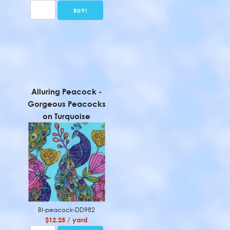
Alluring Peacock -
Gorgeous Peacocks
on Turquoise
BI-peacock-DD982
$12.25 / yard