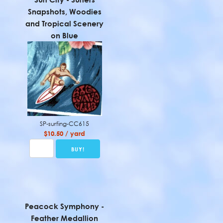
Snapshots, Woodies
and Tropical Scenery
on Blue
SP-surfing-CC615
$10.50 / yard
Peacock Symphony -
Feather Medallion