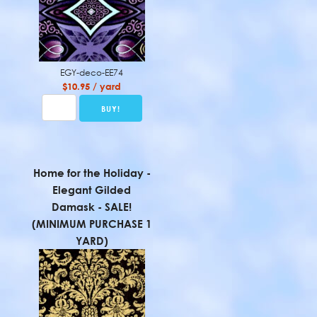
EGY-deco-EE74
$10.95 / yard
Home for the Holiday -
Elegant Gilded
Damask - SALE!
(MINIMUM PURCHASE 1
YARD)