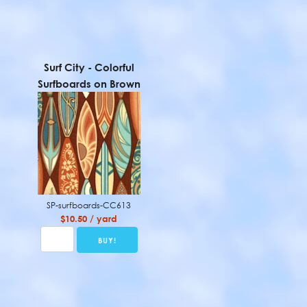
Surf City - Colorful
Surfboards on Brown
SP-surfboards-CC613
$10.50 / yard