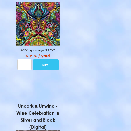
MISC-paisley-DD252
$12.75 / yard
Uncork & Unwind -
Wine Celebration in
Silver and Black
(Digital)