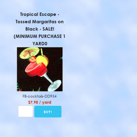
Tropical Escape -
Tossed Margaritas on
Black - SALE!
(MINIMUM PURCHASE 1
YARD0
FB-cocktails-DD934
$7.95 / yard