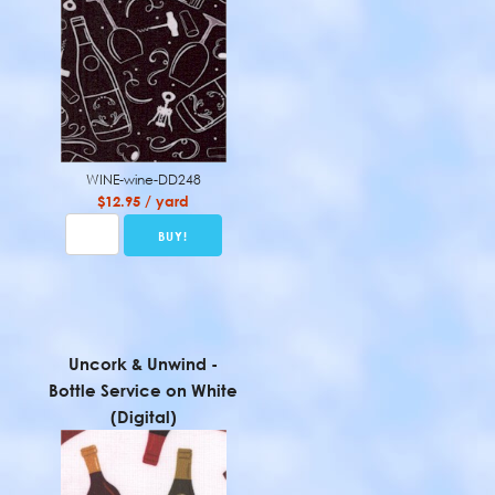
WINE-wine-DD248
$12.95 / yard
Uncork & Unwind -
Bottle Service on White
(Digital)