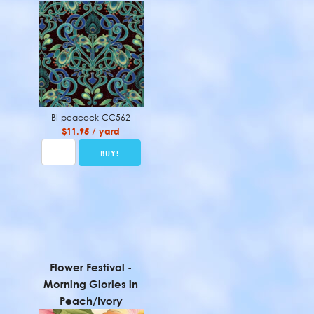
BI-peacock-CC562
$11.95 / yard
Flower Festival -
Morning Glories in
Peach/Ivory