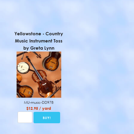
Yellowstone - Country
Music Instrument Toss
by Greta Lynn
MU-music-DD978
$12.95 / yard