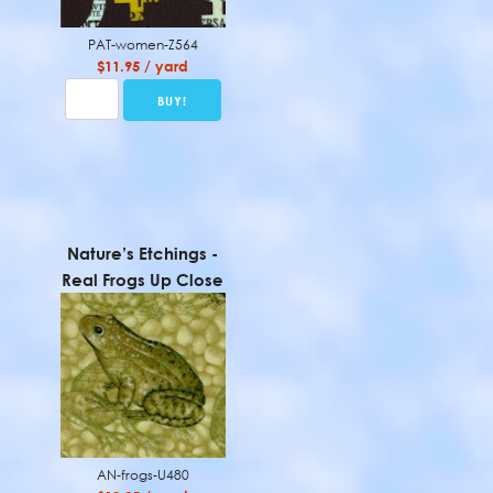
PAT-women-Z564
$11.95 / yard
Nature’s Etchings -
Real Frogs Up Close
AN-frogs-U480