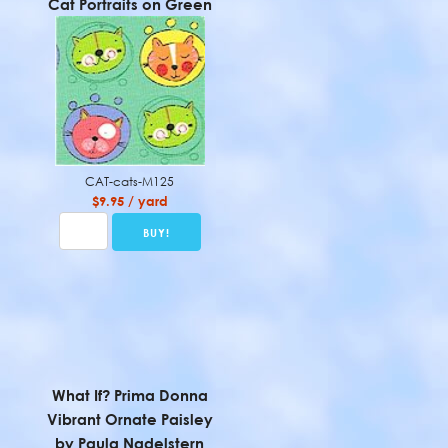
Cat Portraits on Green
CAT-cats-M125
$9.95 / yard
What If? Prima Donna
Vibrant Ornate Paisley
by Paula Nadelstern