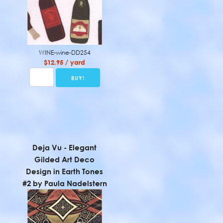
WINE-wine-DD254
$12.95 / yard
Deja Vu - Elegant
Gilded Art Deco
Design in Earth Tones
#2 by Paula Nadelstern