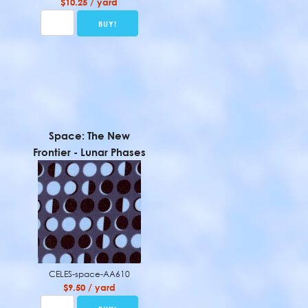
$10.25 / yard
Space: The New
Frontier - Lunar Phases
CELES-space-AA610
$9.50 / yard