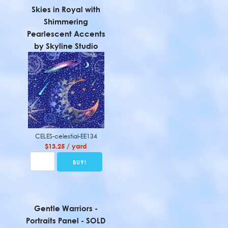
Skies in Royal with
Shimmering
Pearlescent Accents
by Skyline Studio
CELES-celestial-EE134
$13.25 / yard
Gentle Warriors -
Portraits Panel - SOLD