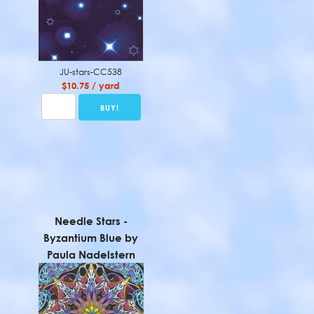
JU-stars-CC538
$10.75 / yard
Needle Stars -
Byzantium Blue by
Paula Nadelstern