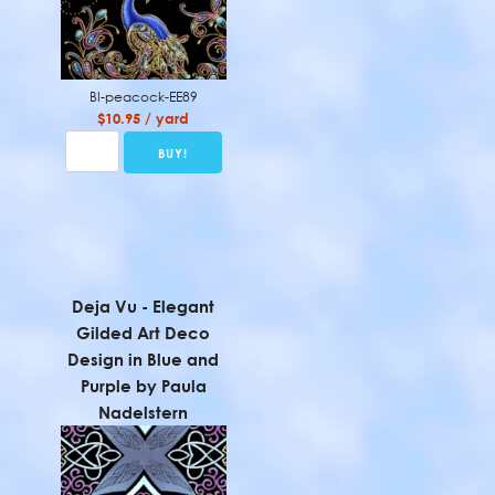
BI-peacock-EE89
$10.95 / yard
Deja Vu - Elegant
Gilded Art Deco
Design in Blue and
Purple by Paula
Nadelstern