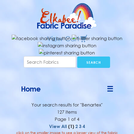
Home
☰
Your search results for "Benartex"
127 items
Page 1 of 4
View All
(1)
2
3
4
click on the smaller image to see a larger view of the fabric