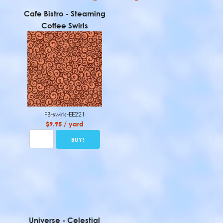
Cafe Bistro - Steaming
Coffee Swirls
FB-swirls-EE221
$9.95 / yard
Universe - Celestial