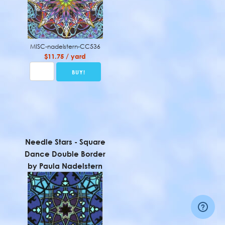
MISC-nadelstern-CC536
$11.75 / yard
Needle Stars - Square
Dance Double Border
by Paula Nadelstern