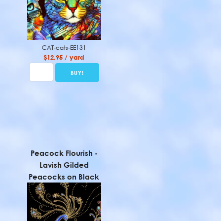
CAT-cats-EE131
$12.95 / yard
Peacock Flourish -
Lavish Gilded
Peacocks on Black