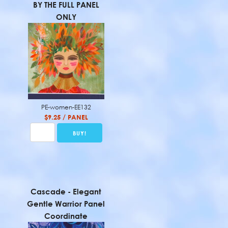
BY THE FULL PANEL
ONLY
PE-women-EE132
$9.25 / PANEL
Cascade - Elegant
Gentle Warrior Panel
Coordinate