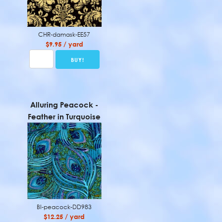
CHR-damask-EE57
$9.95 / yard
Alluring Peacock -
Feather in Turquoise
BI-peacock-DD983
$12.25 / yard