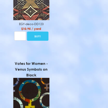
EGY-deco-DD123
$10.95 / yard
Votes for Women -
Venus Symbols on
Black