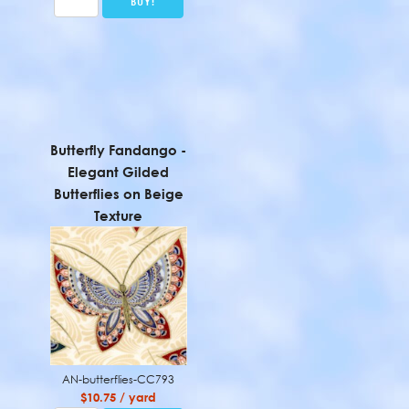
Butterfly Fandango -
Elegant Gilded
Butterflies on Beige
Texture
AN-butterflies-CC793
$10.75 / yard