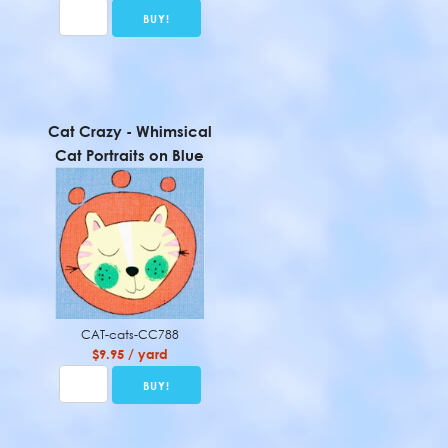
Cat Crazy - Whimsical
Cat Portraits on Blue
CAT-cats-CC788
$9.95 / yard