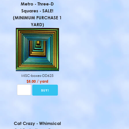
Metro - Three-D
Squares - SALE!
(MINIMUM PURCHASE 1
YARD)
MISC-boxes-DD625
$5.00 / yard
Cat Crazy - Whimsical