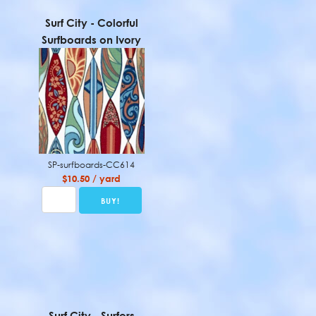
Surf City - Colorful
Surfboards on Ivory
SP-surfboards-CC614
$10.50 / yard
Surf City - Surfers