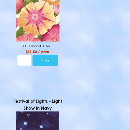
FLO-floral-CC561
$11.50 / yard
Festival of Lights - Light
Show in Navy