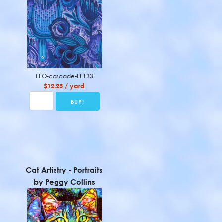
FLO-cascade-EE133
$12.25 / yard
Cat Artistry - Portraits
by Peggy Collins