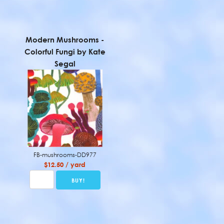
Modern Mushrooms -
Colorful Fungi by Kate
Segal
FB-mushrooms-DD977
$12.50 / yard