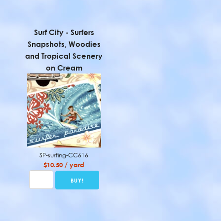
Surf City - Surfers
Snapshots, Woodies
and Tropical Scenery
on Cream
SP-surfing-CC616
$10.50 / yard