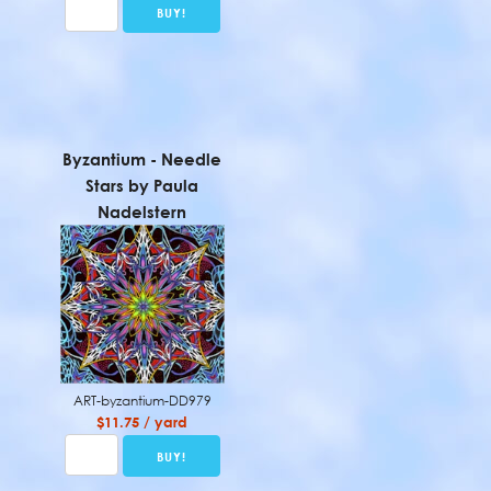
Byzantium - Needle
Stars by Paula
Nadelstern
ART-byzantium-DD979
$11.75 / yard