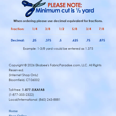
When ordering please use decimal equivalent for fractions.
Fraction:
1/4
3/8
1/2
5/8
3/4
7/8
Decimal:
.25
.375
.5
.625
.75
.875
Example: 1-3/8 yard would be entered as 1.375
Copyright ©
2026 Elkabee's FabricParadise.com, LLC. All Rights
Reserved.
(Internet Shop Only)
Bloomfield, CT 06002
Toll-free:
1-877-ELKAFAB
(1-877-355-2322)
Local/International: (860) 243-8881
Home
Shop Online