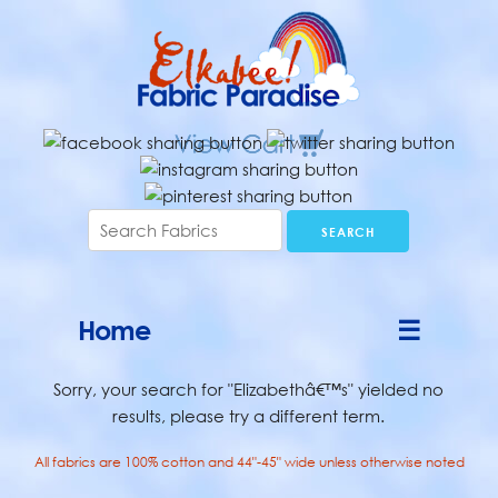
Home
☰
Sorry, your search for "Elizabethâ€™s" yielded no
results, please try a different term.
All fabrics are 100% cotton and 44"-45" wide unless otherwise noted