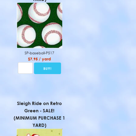
SP-baseball-P517
$7.95 / yard
Sleigh Ride on Retro
Green - SALE!
(MINIMUM PURCHASE 1
YARD)