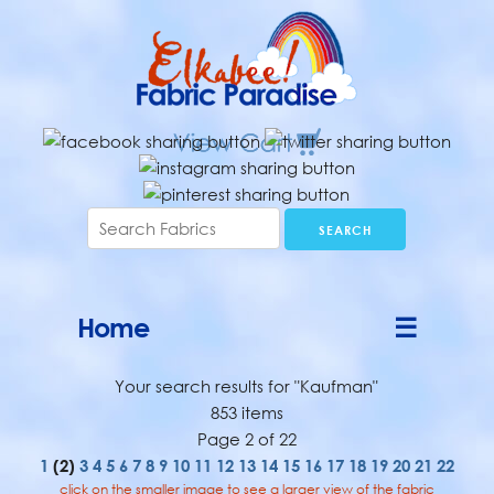
Home
☰
Your search results for "Kaufman"
853 items
Page 2 of 22
1
(2)
3
4
5
6
7
8
9
10
11
12
13
14
15
16
17
18
19
20
21
22
click on the smaller image to see a larger view of the fabric