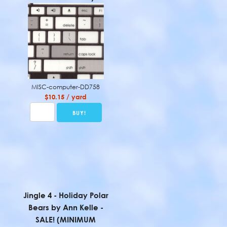
MISC-computer-DD758
$10.15 / yard
Jingle 4 - Holiday Polar
Bears by Ann Kelle -
SALE! (MINIMUM