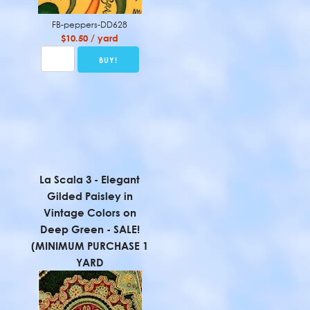
FB-peppers-DD628
$10.50 / yard
La Scala 3 - Elegant
Gilded Paisley in
Vintage Colors on
Deep Green - SALE!
(MINIMUM PURCHASE 1
YARD