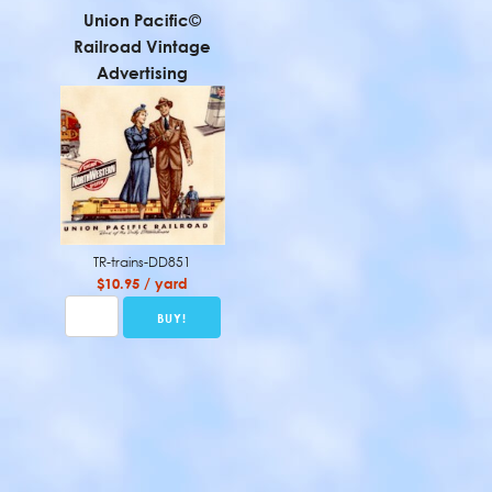
Union Pacific©
Railroad Vintage
Advertising
TR-trains-DD851
$10.95 / yard