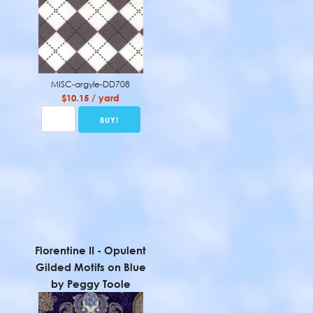
MISC-argyle-DD708
$10.15 / yard
Florentine II - Opulent
Gilded Motifs on Blue
by Peggy Toole