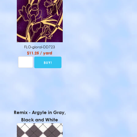
FLO-gloral-DD723
$11.25 / yard
Remix - Argyle in Gray,
Black and White