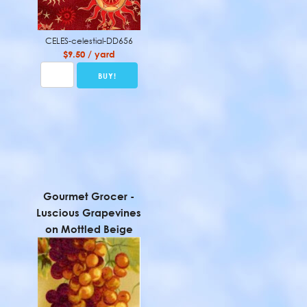
CELES-celestial-DD656
$9.50 / yard
Gourmet Grocer -
Luscious Grapevines
on Mottled Beige