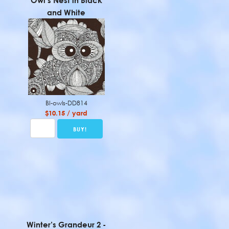
Owl’s Nest in Black
and White
BI-owls-DD814
$10.15 / yard
Winter’s Grandeur 2 -