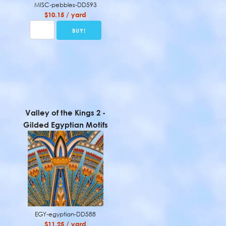
MISC-pebbles-DD593
$10.15 / yard
Valley of the Kings 2 -
Gilded Egyptian Motifs
EGY-egyptian-DD588
$11.25 / yard