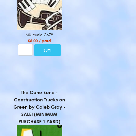
MU-music-C679
$5.00 / yard
The Cone Zone -
Construction Trucks on
Green by Caleb Gray -
SALE! (MINIMUM
PURCHASE 1 YARD)