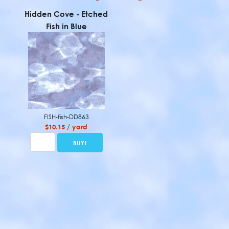
Hidden Cove - Etched
Fish in Blue
FISH-fish-DD863
$10.15 / yard