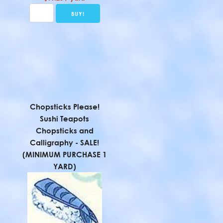
Chopsticks Please!
Sushi Teapots
Chopsticks and
Calligraphy - SALE!
(MINIMUM PURCHASE 1
YARD)