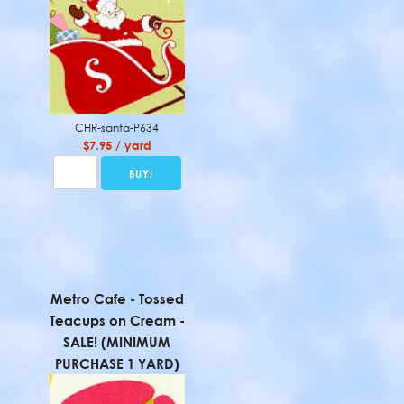
CHR-santa-P634
$7.95 / yard
Metro Cafe - Tossed
Teacups on Cream -
SALE! (MINIMUM
PURCHASE 1 YARD)