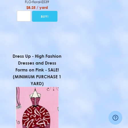
FLO-floral-E539
$8.25 / yard
Dress Up - High Fashion
Dresses and Dress
Forms on Pink - SALE!
(MINIMUM PURCHASE 1
YARD)