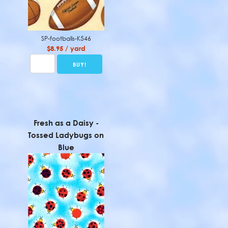
SP-footballs-K546
$8.95 / yard
Fresh as a Daisy -
Tossed Ladybugs on
Blue