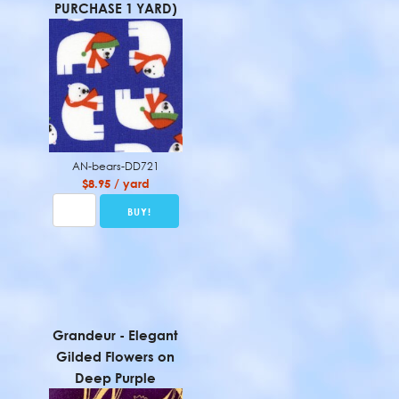
PURCHASE 1 YARD)
AN-bears-DD721
$8.95 / yard
Grandeur - Elegant
Gilded Flowers on
Deep Purple