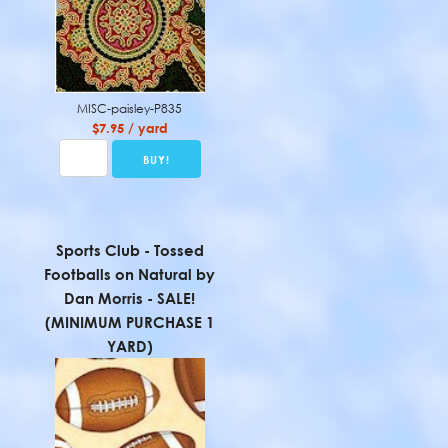
MISC-paisley-P835
$7.95 / yard
Sports Club - Tossed
Footballs on Natural by
Dan Morris - SALE!
(MINIMUM PURCHASE 1
YARD)