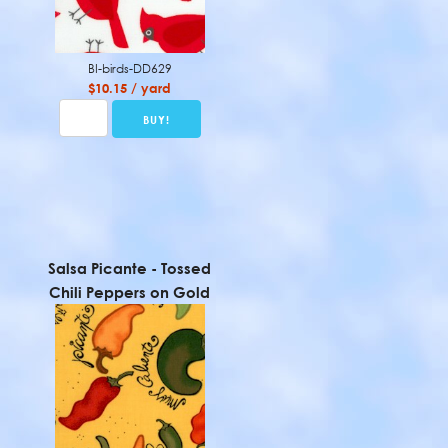
BI-birds-DD629
$10.15 / yard
Salsa Picante - Tossed
Chili Peppers on Gold