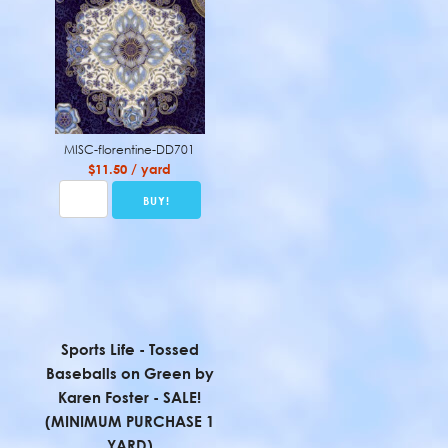
MISC-florentine-DD701
$11.50 / yard
Sports Life - Tossed
Baseballs on Green by
Karen Foster - SALE!
(MINIMUM PURCHASE 1
YARD)