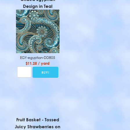
Design in Teal
EGY-egyptian-DD805
$11.25 / yard
Fruit Basket - Tossed
Juicy Strawberries on