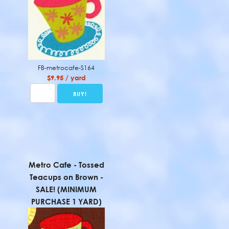
FB-metrocafe-S164
$9.95 / yard
Metro Cafe - Tossed
Teacups on Brown -
SALE! (MINIMUM
PURCHASE 1 YARD)