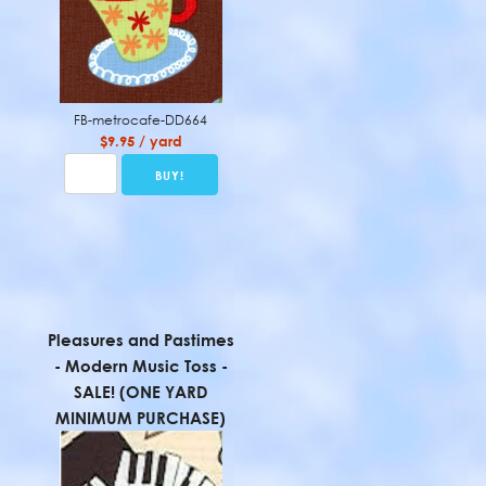
FB-metrocafe-DD664
$9.95 / yard
Pleasures and Pastimes
- Modern Music Toss -
SALE! (ONE YARD
MINIMUM PURCHASE)