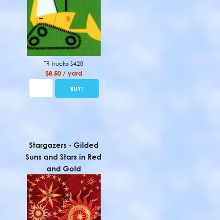
TR-trucks-S428
$8.50 / yard
Stargazers - Gilded
Suns and Stars in Red
and Gold