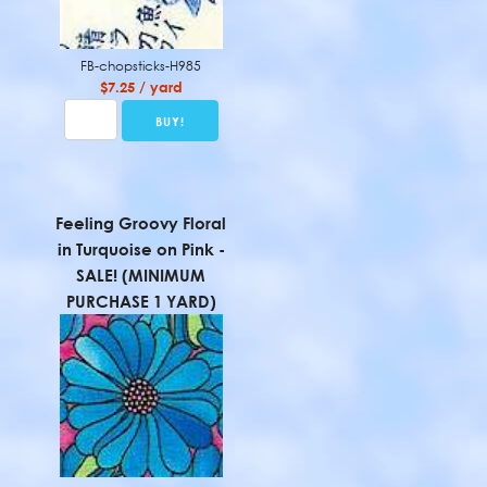
FB-chopsticks-H985
$7.25 / yard
Feeling Groovy Floral
in Turquoise on Pink -
SALE! (MINIMUM
PURCHASE 1 YARD)