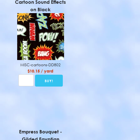
Cartoon Sound Effects
on Black
MISC-cartoons-DD802
$10.15 / yard
Empress Bouquet -
Gilded Egyptian