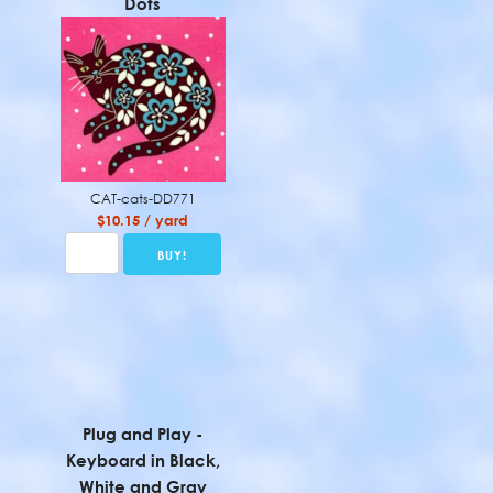
Dots
CAT-cats-DD771
$10.15 / yard
Plug and Play -
Keyboard in Black,
White and Gray