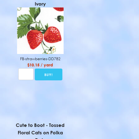
Ivory
FB-strawberries-DD782
$10.15 / yard
Cute to Boot - Tossed
Floral Cats on Polka