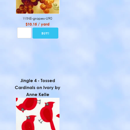
WINE-grapes-U90
$10.15 / yard
Jingle 4 - Tossed
Cardinals on Ivory by
Anne Kelle