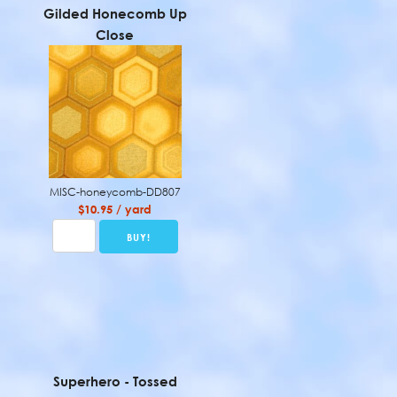
Gilded Honecomb Up
Close
MISC-honeycomb-DD807
$10.95 / yard
Superhero - Tossed