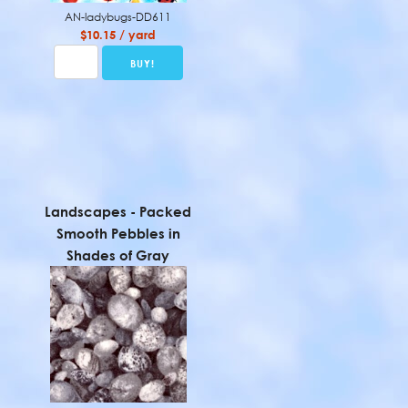
AN-ladybugs-DD611
$10.15 / yard
Landscapes - Packed
Smooth Pebbles in
Shades of Gray