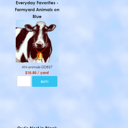
Everyday Favorites -
Farmyard Animals on
Blue
AN-animals-DD837
$10.50 / yard