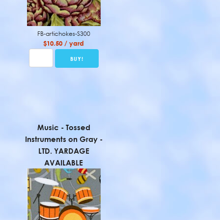
FB-artichokes-S300
$10.50 / yard
Music - Tossed
Instruments on Gray -
LTD. YARDAGE
AVAILABLE