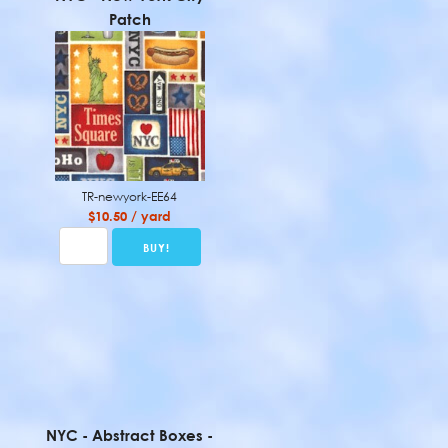
Patch
TR-newyork-EE64
$10.50 / yard
NYC - Abstract Boxes -