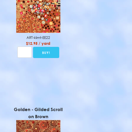
ART-klimt-EE22
$12.95 / yard
Golden - Gilded Scroll
on Brown