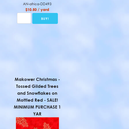
AN-africa-DD493
$10.50 / yard
Makower Christmas -
Tossed Gilded Trees
and Snowflakes on
Mottled Red - SALE!
MINIMUM PURCHASE 1
YAR