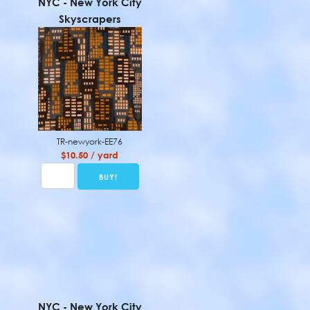
NYC - New York City
Skyscrapers
TR-newyork-EE76
$10.50 / yard
NYC - New York City