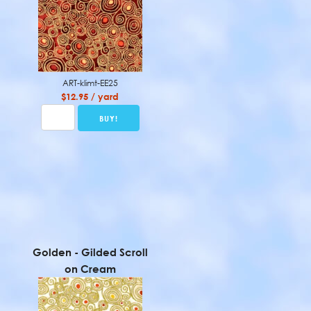
ART-klimt-EE25
$12.95 / yard
Golden - Gilded Scroll
on Cream