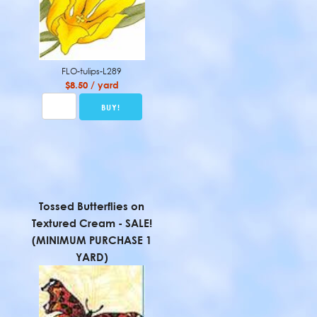
FLO-tulips-L289
$8.50 / yard
Tossed Butterflies on
Textured Cream - SALE!
(MINIMUM PURCHASE 1
YARD)