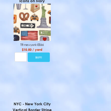
Icons on Ivory
TR-newyork-EE66
$10.50 / yard
NYC - New York City
Vertical Border Stripe