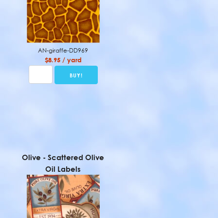
AN-giraffe-DD969
$8.95 / yard
Olive - Scattered Olive
Oil Labels