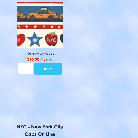
TR-newyork-EE63
$10.50 / yard
NYC - New York City
Cabs On Line