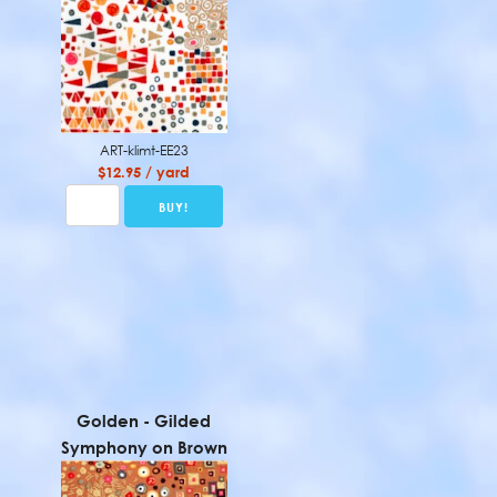
ART-klimt-EE23
$12.95 / yard
Golden - Gilded
Symphony on Brown