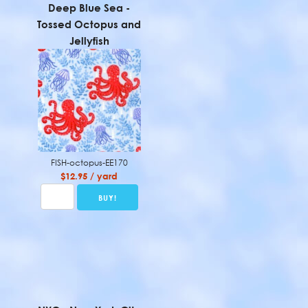
Deep Blue Sea -
Tossed Octopus and
Jellyfish
FISH-octopus-EE170
$12.95 / yard