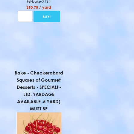
FB-bake-X134
$10.75 / yard
Bake - Checkerobard
Squares of Gourmet
Desserts - SPECIAL! -
LTD. YARDAGE
AVAILABLE .5 YARD)
MUST BE