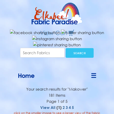
Home
☰
Your search results for "Makower"
181 items
Page 1 of 5
View All
(1)
2
3
4
5
click on the smaller image to see a larger view of the fabric