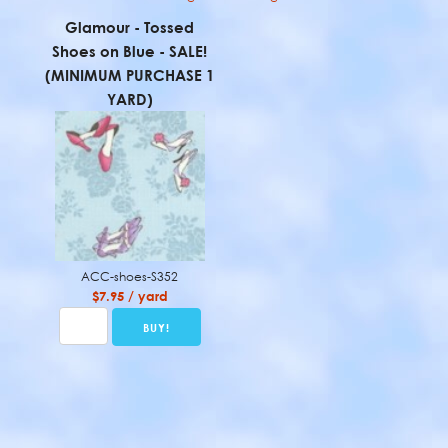
Glamour - Tossed
Shoes on Blue - SALE!
(MINIMUM PURCHASE 1
YARD)
ACC-shoes-S352
$7.95 / yard