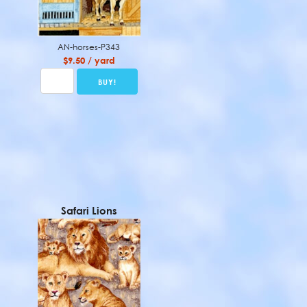
AN-horses-P343
$9.50 / yard
Safari Lions