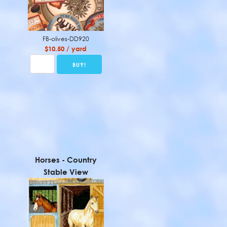
FB-olives-DD920
$10.50 / yard
Horses - Country
Stable View