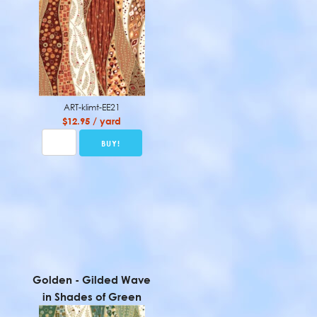
ART-klimt-EE21
$12.95 / yard
Golden - Gilded Wave
in Shades of Green