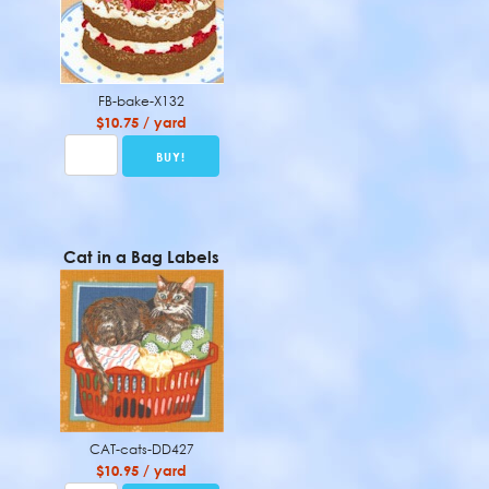
FB-bake-X132
$10.75 / yard
Cat in a Bag Labels
CAT-cats-DD427
$10.95 / yard