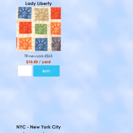
Lady Liberty
TR-newyork-EE65
$10.50 / yard
NYC - New York City