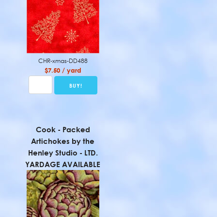
CHR-xmas-DD488
$7.50 / yard
Cook - Packed
Artichokes by the
Henley Studio - LTD.
YARDAGE AVAILABLE