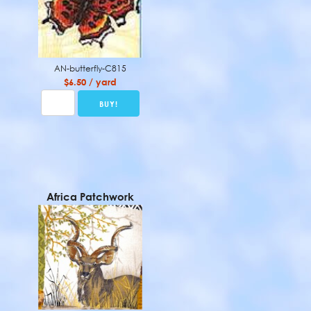
AN-butterfly-C815
$6.50 / yard
Africa Patchwork