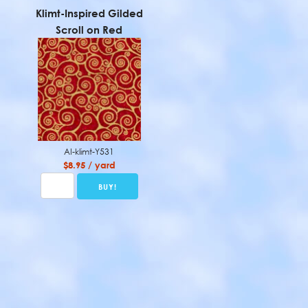
Klimt-Inspired Gilded
Scroll on Red
AI-klimt-Y531
$8.95 / yard