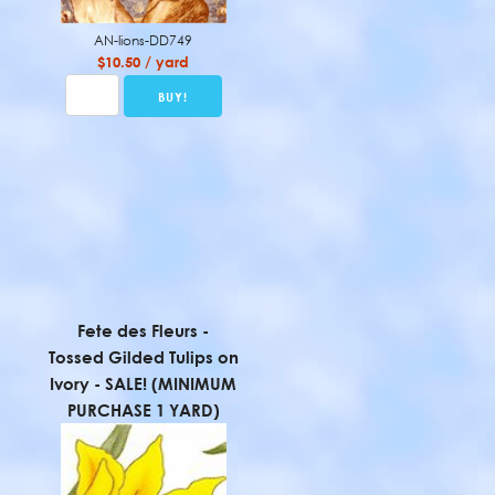
AN-lions-DD749
$10.50 / yard
Fete des Fleurs -
Tossed Gilded Tulips on
Ivory - SALE! (MINIMUM
PURCHASE 1 YARD)