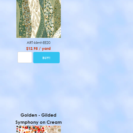
ART-klimt-EE20
$12.95 / yard
Golden - Gilded
Symphony on Cream