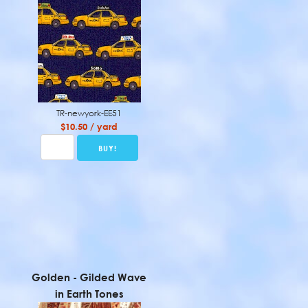
TR-newyork-EE51
$10.50 / yard
Golden - Gilded Wave
in Earth Tones