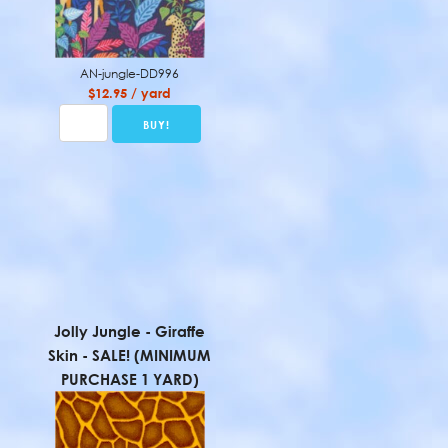
AN-jungle-DD996
$12.95 / yard
Jolly Jungle - Giraffe
Skin - SALE! (MINIMUM
PURCHASE 1 YARD)