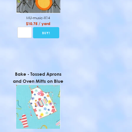
MU-music-X14
$10.75 / yard
Bake - Tossed Aprons
and Oven Mitts on Blue