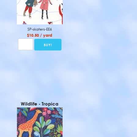
SP-skaters-EE6
$10.50 / yard
Wildlife - Tropica