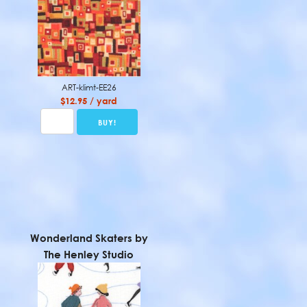
ART-klimt-EE26
$12.95 / yard
Wonderland Skaters by
The Henley Studio