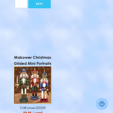
Makower Christmas
Gilded Mini Portraits
CHR-xmas-DD259
$9.95 / yard