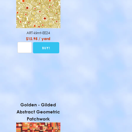
ART-klimt-EE24
$12.95 / yard
Golden - Gilded
Abstract Geometric
Patchwork