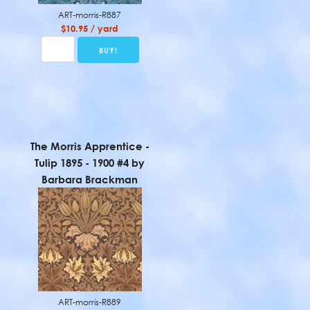
ART-morris-R887
$10.95 / yard
The Morris Apprentice -
Tulip 1895 - 1900 #4 by
Barbara Brackman
ART-morris-R889