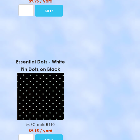
$9.95 / yard
Essential Dots - White
Pin Dots on Black
MISC-dots-R410
$9.95 / yard