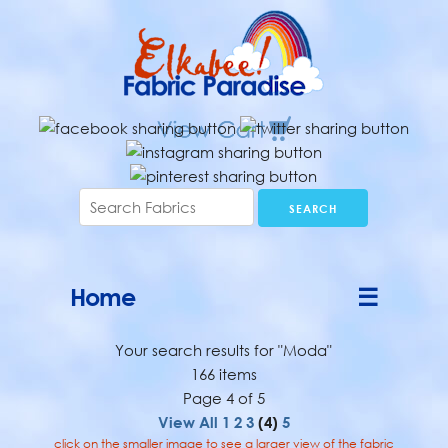
Home
☰
Your search results for "Moda"
166 items
Page 4 of 5
View All
1
2
3
(4)
5
click on the smaller image to see a larger view of the fabric