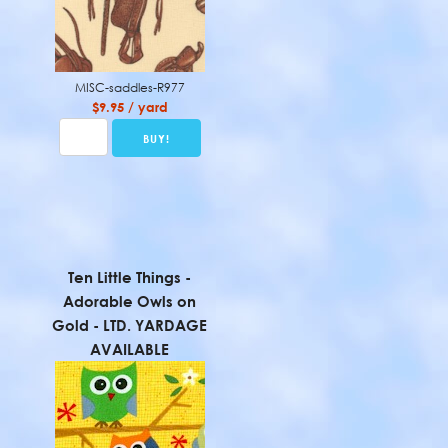
MISC-saddles-R977
$9.95 / yard
Ten Little Things -
Adorable Owls on
Gold - LTD. YARDAGE
AVAILABLE