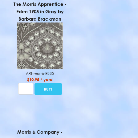
The Morris Apprentice -
Eden 1905 in Gray by
Barbara Brackman
ART-morris-R885
$10.95 / yard
Morris & Company -