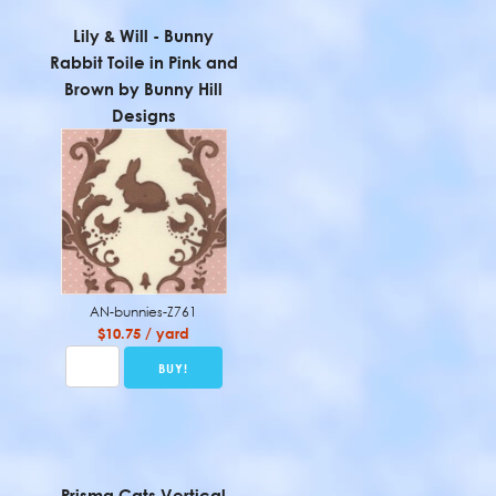
Lily & Will - Bunny
Rabbit Toile in Pink and
Brown by Bunny Hill
Designs
AN-bunnies-Z761
$10.75 / yard
Prisma Cats Vertical