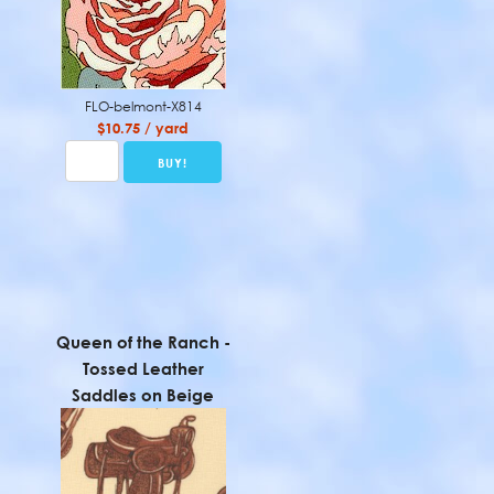
FLO-belmont-X814
$10.75 / yard
Queen of the Ranch -
Tossed Leather
Saddles on Beige