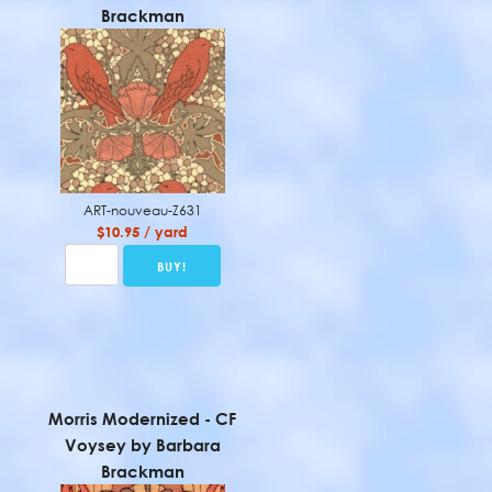
Brackman
ART-nouveau-Z631
$10.95 / yard
Morris Modernized - CF
Voysey by Barbara
Brackman