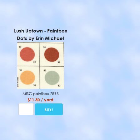
Lush Uptown - Paintbox
Dots by Erin Michael
MISC-paintbox-Z893
$11.50 / yard