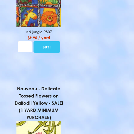
AN-jungle-R807
$9.95 / yard
Nouveau - Delicate
Tossed Flowers on
Daffodil Yellow - SALE!
(1 YARD MINIMUM
PURCHASE)