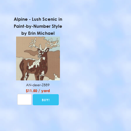
Alpine - Lush Scenic in
Paint-by-Number Style
by Erin Michael
AN-deer-Z889
$11.50 / yard