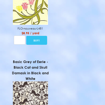
FLO-nouveau-L481
$8.95 / yard
Basic Grey of Eerie -
Black Cat and Skull
Damask in Black and
White