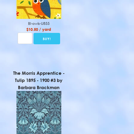
BI-owls-U855
$10.50 / yard
The Morris Apprentice -
Tulip 1895 - 1900 #3 by
Barbara Brackman