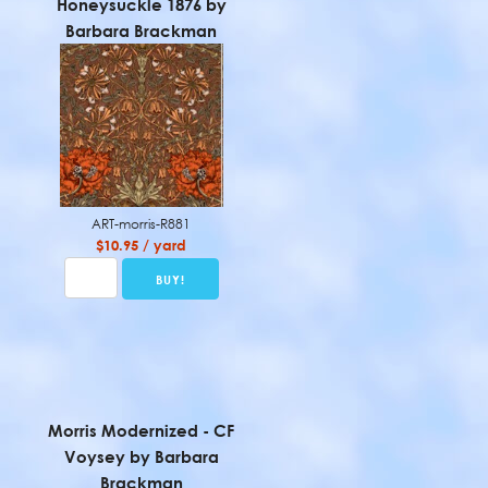
Honeysuckle 1876 by
Barbara Brackman
ART-morris-R881
$10.95 / yard
Morris Modernized - CF
Voysey by Barbara
Brackman