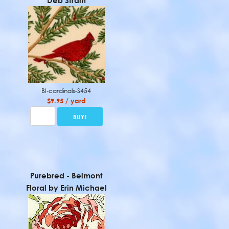
Deb Strain
BI-cardinals-S454
$9.95 / yard
Purebred - Belmont
Floral by Erin Michael