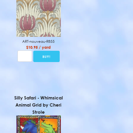
ART-nouveau-R855
$10.95 / yard
Silly Safari - Whimsical
Animal Grid by Cheri
Strole