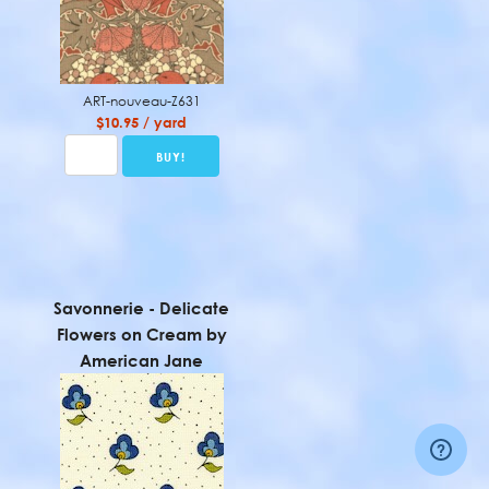
ART-nouveau-Z631
$10.95 / yard
Savonnerie - Delicate
Flowers on Cream by
American Jane