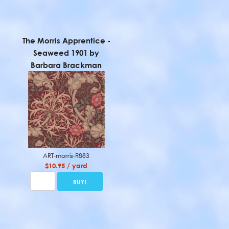
The Morris Apprentice -
Seaweed 1901 by
Barbara Brackman
ART-morris-R883
$10.95 / yard