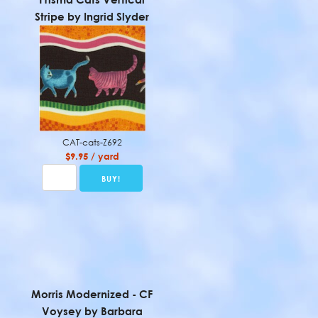
Stripe by Ingrid Slyder
CAT-cats-Z692
$9.95 / yard
Morris Modernized - CF
Voysey by Barbara