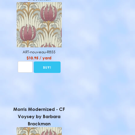
ART-nouveau-R855
$10.95 / yard
Morris Modernized - CF
Voysey by Barbara
Brackman