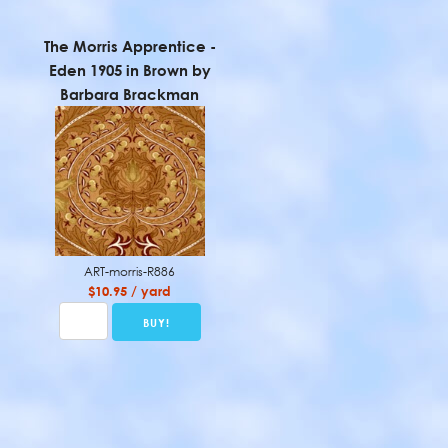
The Morris Apprentice -
Eden 1905 in Brown by
Barbara Brackman
ART-morris-R886
$10.95 / yard