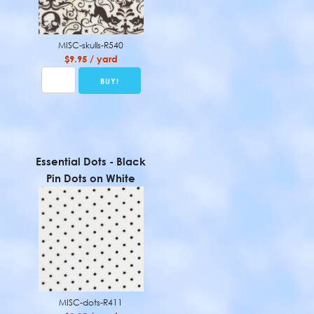
MISC-skulls-R540
$9.95 / yard
Essential Dots - Black
Pin Dots on White
MISC-dots-R411