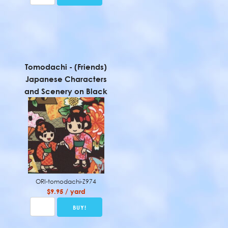
Tomodachi - (Friends)
Japanese Characters
and Scenery on Black
ORI-tomodachi-Z974
$9.95 / yard