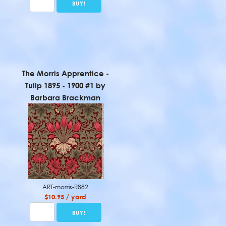
The Morris Apprentice -
Tulip 1895 - 1900 #1 by
Barbara Brackman
ART-morris-R882
$10.95 / yard