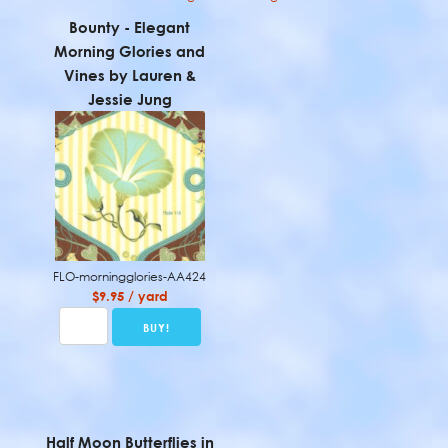
Bounty - Elegant
Morning Glories and
Vines by Lauren &
Jessie Jung
FLO-morningglories-AA424
$9.95 / yard
Half Moon Butterflies in