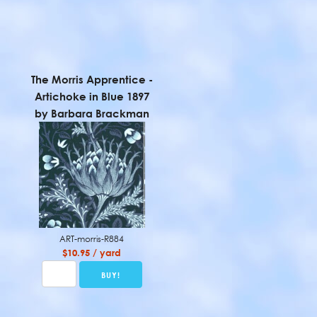
The Morris Apprentice -
Artichoke in Blue 1897
by Barbara Brackman
ART-morris-R884
$10.95 / yard