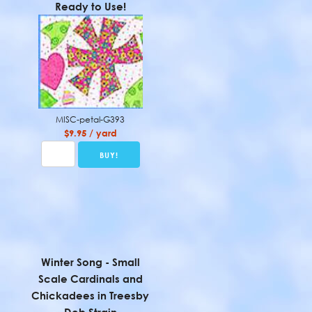
Ready to Use!
MISC-petal-G393
$9.95 / yard
Winter Song - Small
Scale Cardinals and
Chickadees in Treesby