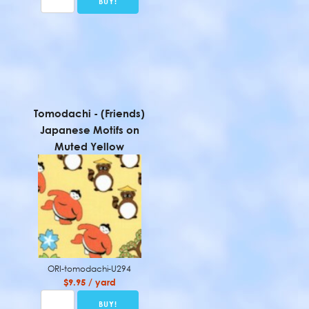
Tomodachi - (Friends)
Japanese Motifs on
Muted Yellow
ORI-tomodachi-U294
$9.95 / yard