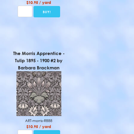
$10.95 / yard
The Morris Apprentice -
Tulip 1895 - 1900 #2 by
Barbara Brackman
ART-morris-R888
$10.95 / yard