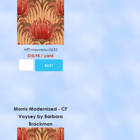
ART-nouveau-Z632
$10.95 / yard
Morris Modernized - CF
Voysey by Barbara
Brackman