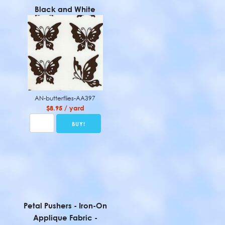
Black and White
AN-butterflies-AA397
$8.95 / yard
Petal Pushers - Iron-On
Applique Fabric -