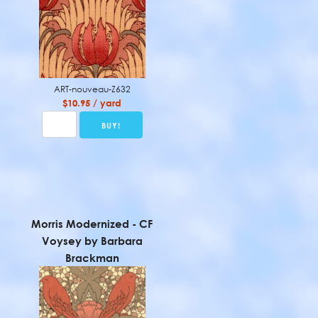
ART-nouveau-Z632
$10.95 / yard
Morris Modernized - CF
Voysey by Barbara
Brackman