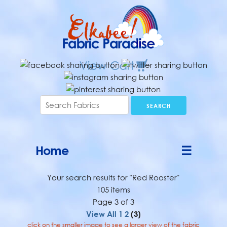
Home
☰
Your search results for "Red Rooster"
105 items
Page 3 of 3
View All
1
2
(3)
click on the smaller image to see a larger view of the fabric