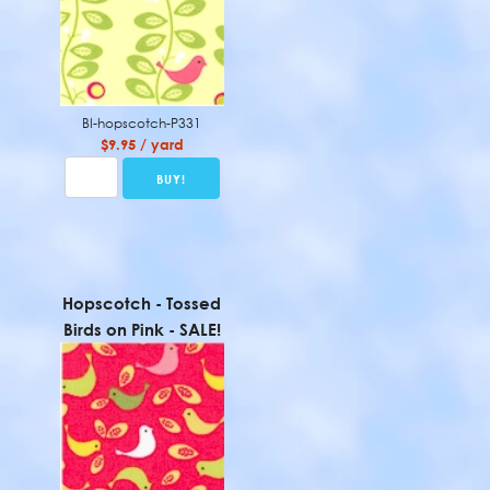
BI-hopscotch-P331
$9.95 / yard
Hopscotch - Tossed
Birds on Pink - SALE!