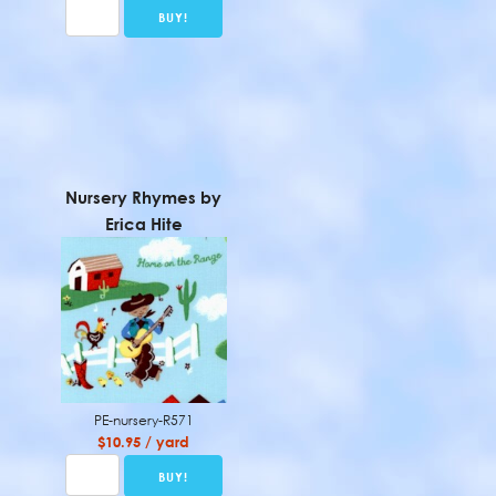
Nursery Rhymes by
Erica Hite
PE-nursery-R571
$10.95 / yard