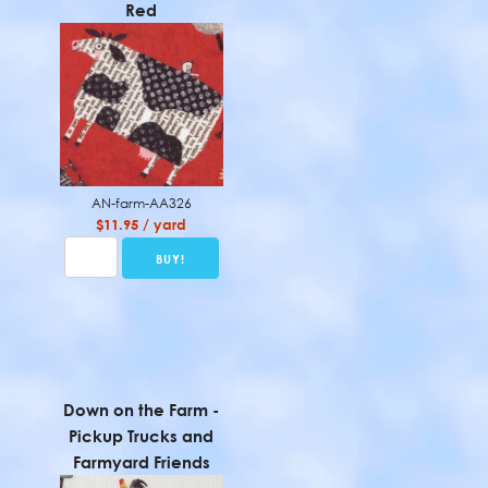
Red
AN-farm-AA326
$11.95 / yard
Down on the Farm -
Pickup Trucks and
Farmyard Friends