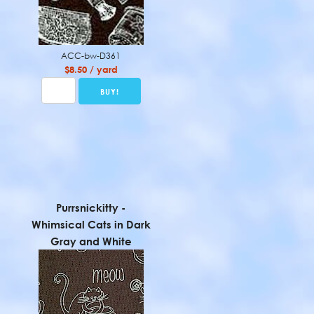
ACC-bw-D361
$8.50 / yard
Purrsnickitty -
Whimsical Cats in Dark
Gray and White