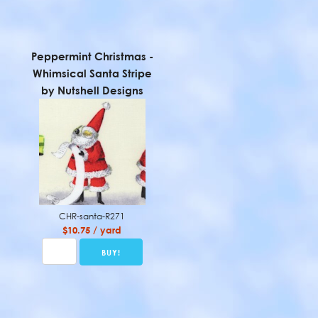
Peppermint Christmas -
Whimsical Santa Stripe
by Nutshell Designs
CHR-santa-R271
$10.75 / yard