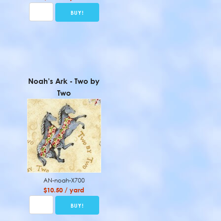
Noah’s Ark - Two by
Two
AN-noah-X700
$10.50 / yard