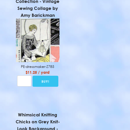
Collection - Vintage
Sewing Collage by
Amy Barickman
PE-dressmaker-Z785
$11.25 / yard
Whimsical Knitting
Chicks on Grey Knit-
Look Background -