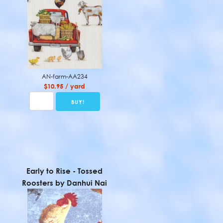
AN-farm-AA234
$10.95 / yard
Early to Rise - Tossed
Roosters by Danhui Nai