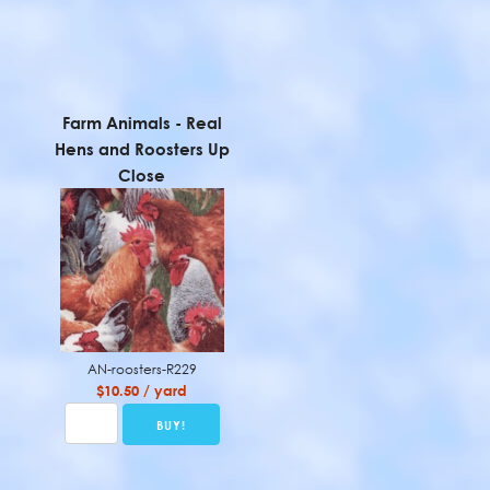
Farm Animals - Real
Hens and Roosters Up
Close
AN-roosters-R229
$10.50 / yard