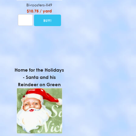
BI-roosters-X49
$10.75 / yard
Home for the Holidays
- Santa and his
Reindeer on Green