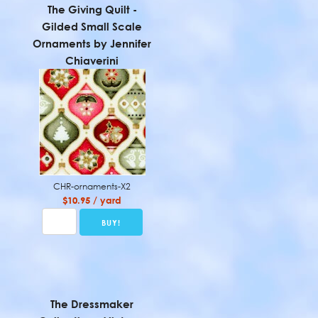
The Giving Quilt -
Gilded Small Scale
Ornaments by Jennifer
Chiaverini
CHR-ornaments-X2
$10.95 / yard
The Dressmaker