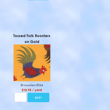
Tossed Folk Roosters
on Gold
BI-roosters-R566
$10.95 / yard