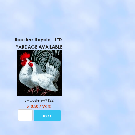
Roosters Royale - LTD.
YARDAGE AVAILABLE
BI-roosters-W122
$10.50 / yard