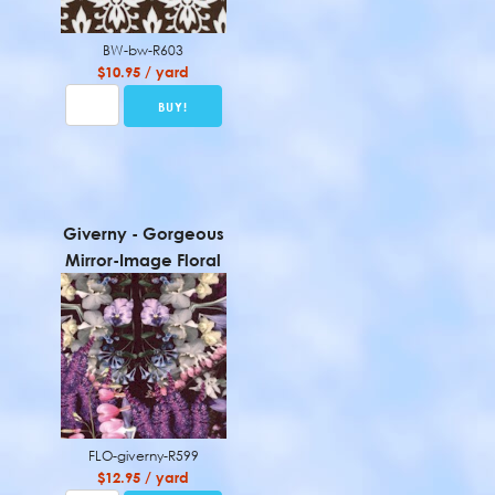
BW-bw-R603
$10.95 / yard
Giverny - Gorgeous
Mirror-Image Floral
FLO-giverny-R599
$12.95 / yard