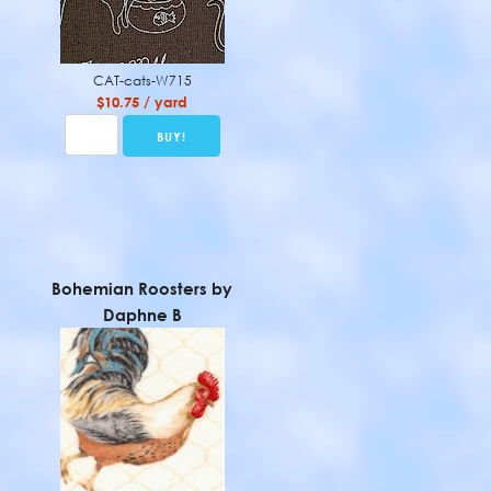
CAT-cats-W715
$10.75 / yard
Bohemian Roosters by
Daphne B