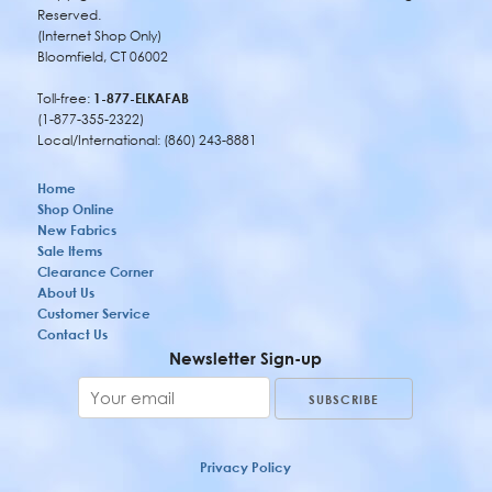
Reserved.
(Internet Shop Only)
Bloomfield, CT 06002
Toll-free:
1-877-ELKAFAB
(1-877-355-2322)
Local/International: (860) 243-8881
Home
Shop Online
New Fabrics
Sale Items
Clearance Corner
About Us
Customer Service
Contact Us
Newsletter Sign-up
Privacy Policy