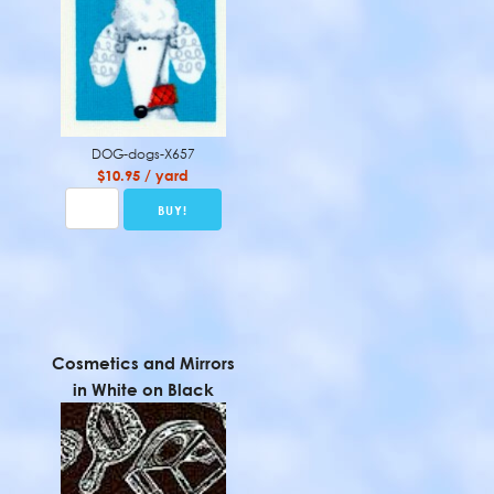
DOG-dogs-X657
$10.95 / yard
Cosmetics and Mirrors
in White on Black