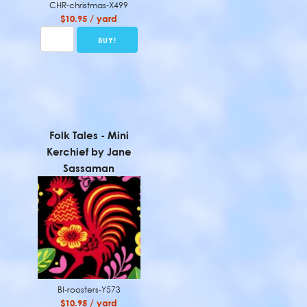
CHR-christmas-X499
$10.95 / yard
Folk Tales - Mini
Kerchief by Jane
Sassaman
BI-roosters-Y573
$10.95 / yard