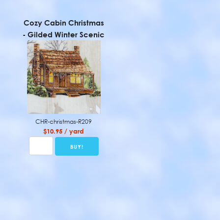
Cozy Cabin Christmas
- Gilded Winter Scenic
CHR-christmas-R209
$10.95 / yard