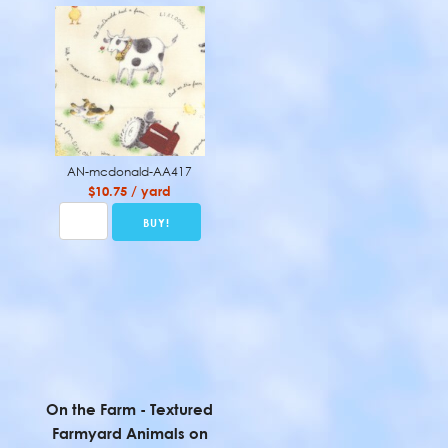
AN-mcdonald-AA417
$10.75 / yard
On the Farm - Textured
Farmyard Animals on