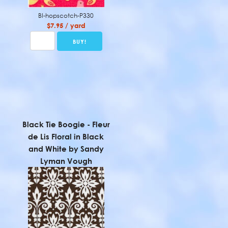
BI-hopscotch-P330
$7.95 / yard
Black Tie Boogie - Fleur
de Lis Floral in Black
and White by Sandy
Lyman Vough