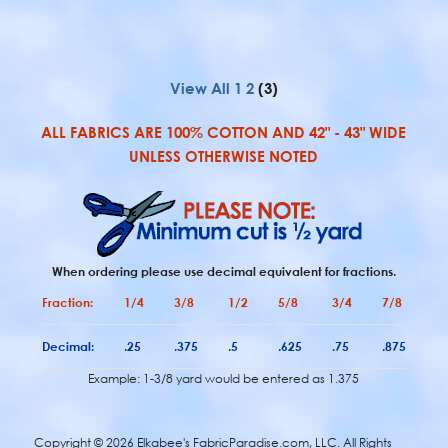
View All
1
2
(3)
ALL FABRICS ARE 100% COTTON AND 42" - 43" WIDE
UNLESS OTHERWISE NOTED
When ordering please use decimal equivalent for fractions.
Fraction:
1/4
3/8
1/2
5/8
3/4
7/8
Decimal:
.25
.375
.5
.625
.75
.875
Example: 1-3/8 yard would be entered as 1.375
Copyright ©
2026 Elkabee's FabricParadise.com, LLC. All Rights