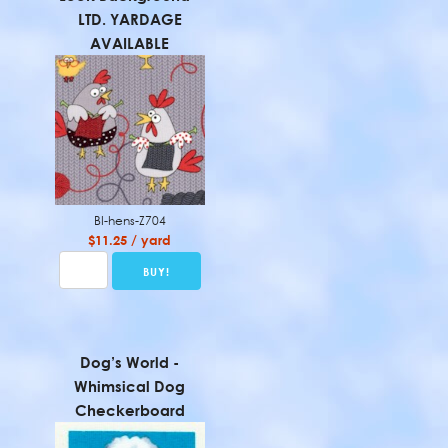
LTD. YARDAGE
AVAILABLE
BI-hens-Z704
$11.25 / yard
Dog’s World -
Whimsical Dog
Checkerboard