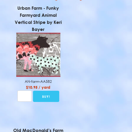
Urban Farm - Funky
Farmyard Animal
Vertical Stripe by Keri
Bayer
AN-farm-AA582
$10.95 / yard
Old MacDonald’s Farm