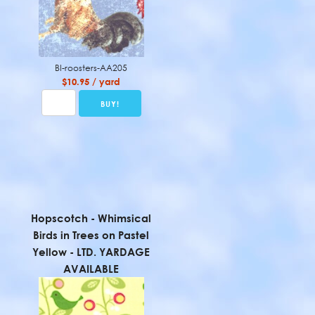
BI-roosters-AA205
$10.95 / yard
Hopscotch - Whimsical
Birds in Trees on Pastel
Yellow - LTD. YARDAGE
AVAILABLE