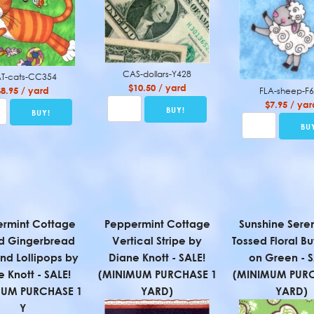
CAS-dollars-Y428
T-cats-CC354
$10.50 / yard
$8.95 / yard
FLA-sheep-F
$7.95 / yar
rmint Cottage
Peppermint Cottage
Sunshine Sere
d Gingerbread
Vertical Stripe by
Tossed Floral But
nd Lollipops by
Diane Knott - SALE!
on Green - S
 Knott - SALE!
(MINIMUM PURCHASE 1
(MINIMUM PURC
MUM PURCHASE 1
YARD)
YARD)
Y