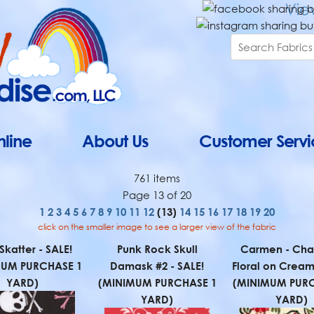
line
About Us
Customer Servi
761 items
Page 13 of 20
1
2
3
4
5
6
7
8
9
10
11
12
(13)
14
15
16
17
18
19
20
click on the smaller image to see a larger view of the fabric
 Skatter - SALE!
Punk Rock Skull
Carmen - Cha
MUM PURCHASE 1
Damask #2 - SALE!
Floral on Cream
YARD)
(MINIMUM PURCHASE 1
(MINIMUM PURC
YARD)
YARD)