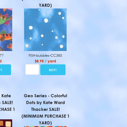
YARD)
377
FISH-bubbles-CC385
d
$8.95 / yard
 Kate
Geo Series - Colorful
 SALE!
Dots by Kate Ward
HASE 1
Thacker SALE!
(MINIMUM PURCHASE 1
YARD)