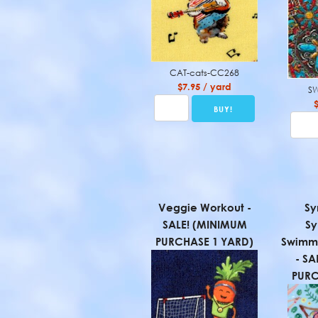
CAT-cats-CC268
$7.95 / yard
SW
Veggie Workout -
Sy
SALE! (MINIMUM
Sy
PURCHASE 1 YARD)
Swimme
- SA
PURC