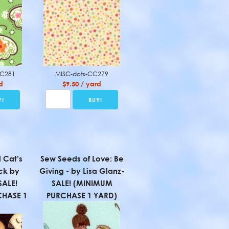
CC281
MISC-dots-CC279
d
$9.50 / yard
 Cat’s
Sew Seeds of Love: Be
ck by
Giving - by Lisa Glanz-
SALE!
SALE! (MINIMUM
HASE 1
PURCHASE 1 YARD)