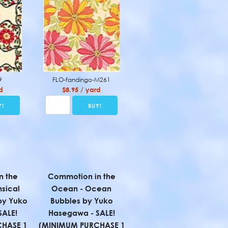
9
FLO-fandingo-M261
d
$8.95 / yard
n the
Commotion in the
sical
Ocean - Ocean
 by Yuko
Bubbles by Yuko
SALE!
Hasegawa - SALE!
HASE 1
(MINIMUM PURCHASE 1