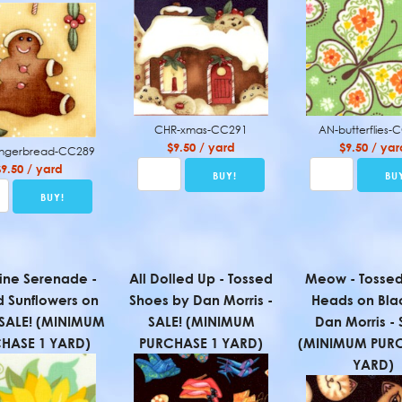
CHR-xmas-CC291
AN-butterflies-
$9.50 / yard
$9.50 / yar
ingerbread-CC289
$9.50 / yard
ine Serenade -
All Dolled Up - Tossed
Meow - Tossed
d Sunflowers on
Shoes by Dan Morris -
Heads on Bla
- SALE! (MINIMUM
SALE! (MINIMUM
Dan Morris - 
HASE 1 YARD)
PURCHASE 1 YARD)
(MINIMUM PURC
YARD)