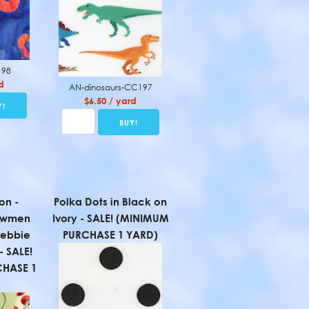
198
d
AN-dinosaurs-CC197
$6.50 / yard
on -
Polka Dots in Black on
owmen
Ivory - SALE! (MINIMUM
Debbie
PURCHASE 1 YARD)
- SALE!
HASE 1