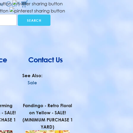
ce
Contact Us
See Also:
Sale
rming
Fandingo - Retro Floral
 - SALE!
on Yellow - SALE!
HASE 1
(MINIMUM PURCHASE 1
YARD)