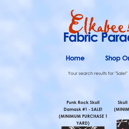
Home
Shop On
Your search results for "Sale!"
Punk Rock Skull
Skull
Damask #1 - SALE!
(MINI
(MINIMUM PURCHASE 1
YARD)