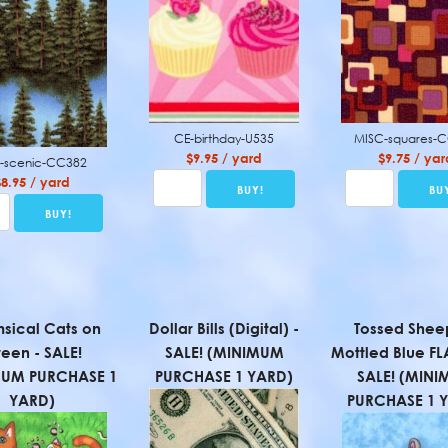
CE-birthday-U535
MISC-squares-
$9.95 / yard
$9.75 / yar
-scenic-CC382
$8.95 / yard
sical Cats on
Dollar Bills (Digital) -
Tossed Shee
een - SALE!
SALE! (MINIMUM
Mottled Blue FL
MUM PURCHASE 1
PURCHASE 1 YARD)
SALE! (MIN
YARD)
PURCHASE 1 