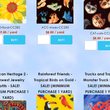
O-floral-CC282
ACC-shoes-CC283
$9.50 / yard
$8.50 / yard
CAT-cats-CC
$8.50 / yar
an Heritage 2 -
Rainforest Friends -
Trucks and Tr
hwest Jewelry
Tropical Birds on Gold -
Monster Truck 
tifs - SALE!
SALE! (MINIMUM
SALE! (MIN
MUM PURCHASE 1
PURCHASE 1 YARD)
PURCHASE 1 
YARD)