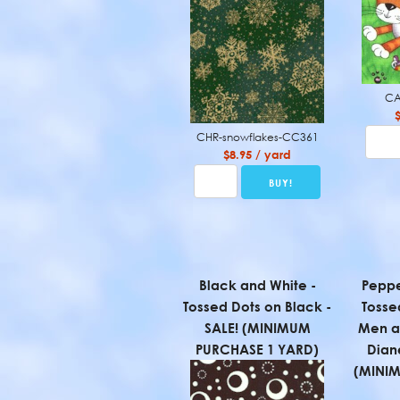
CA
CHR-snowflakes-CC361
$8.95 / yard
Black and White -
Peppe
Tossed Dots on Black -
Tosse
SALE! (MINIMUM
Men a
PURCHASE 1 YARD)
Diane
(MINI