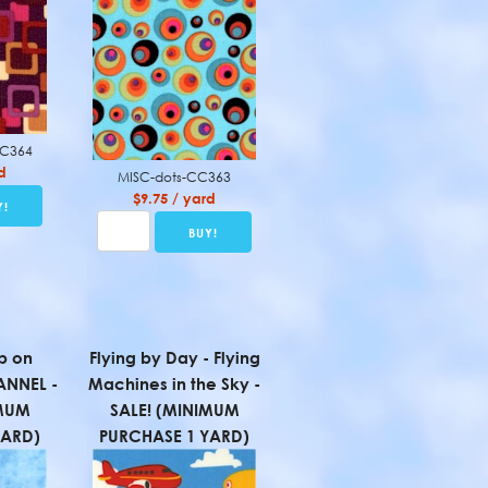
CC364
d
MISC-dots-CC363
$9.75 / yard
p on
Flying by Day - Flying
ANNEL -
Machines in the Sky -
IMUM
SALE! (MINIMUM
YARD)
PURCHASE 1 YARD)