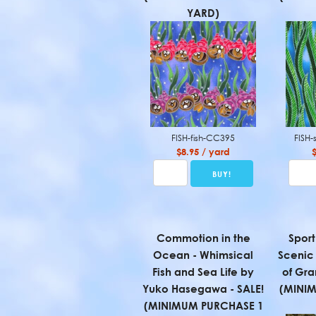
YARD)
FISH-fish-CC395
FISH
$8.95 / yard
Commotion in the
Sport
Ocean - Whimsical
Scenic
Fish and Sea Life by
of Gra
Yuko Hasegawa - SALE!
(MINI
(MINIMUM PURCHASE 1