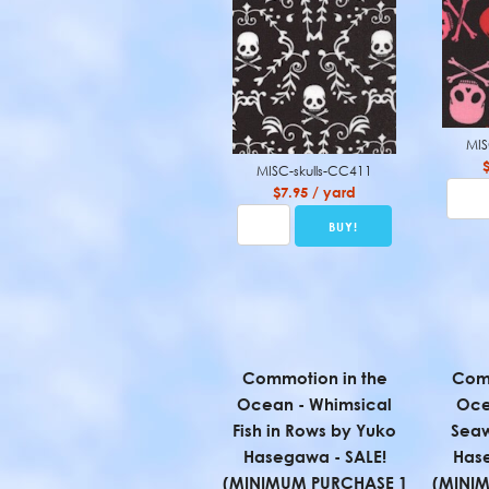
MIS
MISC-skulls-CC411
$7.95 / yard
Commotion in the
Comm
Ocean - Whimsical
Oce
Fish in Rows by Yuko
Sea
Hasegawa - SALE!
Hase
(MINIMUM PURCHASE 1
(MINI