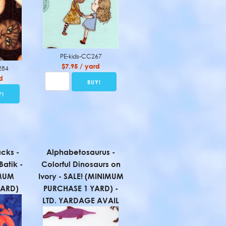
PE-kids-CC267
$7.95 / yard
284
d
acks -
Alphabetosaurus -
Batik -
Colorful Dinosaurs on
IMUM
Ivory - SALE! (MINIMUM
YARD)
PURCHASE 1 YARD) -
LTD. YARDAGE AVAIL