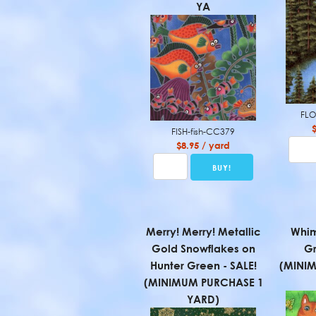
YA
FLO
FISH-fish-CC379
$8.95 / yard
Merry! Merry! Metallic
Whim
Gold Snowflakes on
Gr
Hunter Green - SALE!
(MINI
(MINIMUM PURCHASE 1
YARD)