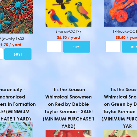
BI-birds-CC199
TR-trucks-CC
$6.50 / yard
$8.50 / yar
-jewelry-L633
$9.75 / yard
ncronicity -
’Tis the Season
’Tis the Seas
nchronized
Whimsical Snowmen
Whimsical Sn
rs in Formation
on Red by Debbie
on Green by 
LE! (MINIMUM
Taylor Kerman - SALE!
Taylor Kerman 
HASE 1 YARD)
(MINIMUM PURCHASE 1
(MINIMUM PURC
YARD)
YAR