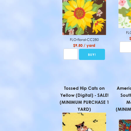
FL
FLO-floral-CC280
$9.50 / yard
Tossed Hip Cats on
Americ
Yellow (Digital) - SALE!
Sout
(MINIMUM PURCHASE 1
Mo
YARD)
(MINI