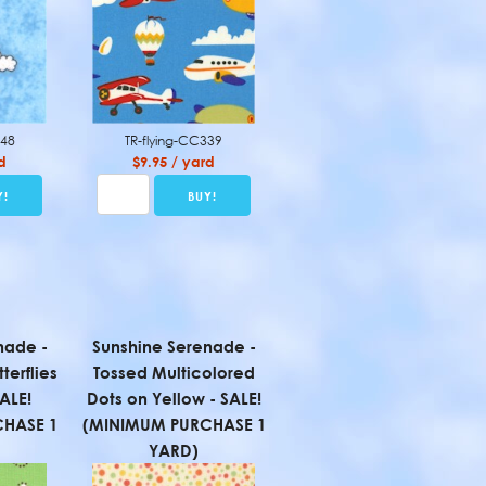
648
TR-flying-CC339
d
$9.95 / yard
nade -
Sunshine Serenade -
terflies
Tossed Multicolored
ALE!
Dots on Yellow - SALE!
HASE 1
(MINIMUM PURCHASE 1
YARD)