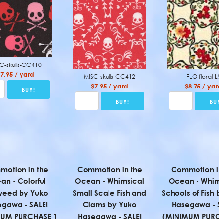
C-skulls-CC410
$7.95 / yard
MISC-skulls-CC412
FLO-floral-L
$7.95 / yard
$8.75 / yar
otion in the
Commotion in the
Commotion i
an - Colorful
Ocean - Whimsical
Ocean - Whim
weed by Yuko
Small Scale Fish and
Schools of Fish
gawa - SALE!
Clams by Yuko
Hasegawa - 
MUM PURCHASE 1
Hasegawa - SALE!
(MINIMUM PURC