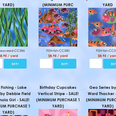
YARD)
(MINIMUM PURC
YARD
-seaweed-CC386
FISH-fish-CC380
FISH-fish-CC
$8.95 / yard
$8.95 / yard
$8.95 / yar
 Fishing - Lake
Birthday Cupcakes
Geo Series by
 by Debbie Field
Vertical Stripe - SALE!
Ward Thacker -
nola Girl - SALE!
(MINIMUM PURCHASE 1
(MINIMUM PURC
MUM PURCHASE 1
YARD)
YARD)
YARD)