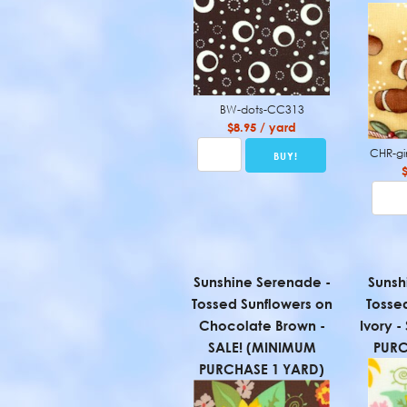
BW-dots-CC313
$8.95 / yard
CHR-g
Sunshine Serenade -
Sunsh
Tossed Sunflowers on
Tosse
Chocolate Brown -
Ivory 
SALE! (MINIMUM
PURC
PURCHASE 1 YARD)