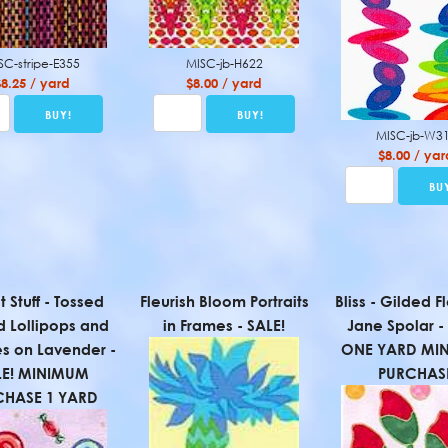
SC-stripe-E355
MISC-jb-H622
$8.25 / yard
$8.00 / yard
MISC-jb-W3
$8.00 / yar
 Stuff - Tossed
Fleurish Bloom Portraits
Bliss - Gilded F
d Lollipops and
in Frames - SALE!
Jane Spolar -
s on Lavender -
ONE YARD MI
LE! MINIMUM
PURCHAS
CHASE 1 YARD