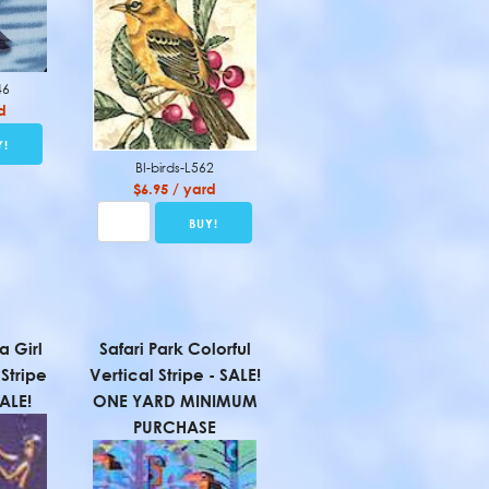
46
d
BI-birds-L562
$6.95 / yard
a Girl
Safari Park Colorful
Stripe
Vertical Stripe - SALE!
SALE!
ONE YARD MINIMUM
PURCHASE