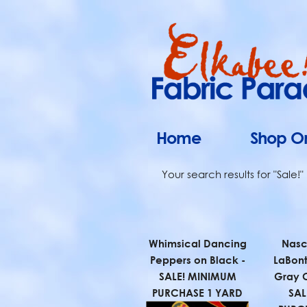
Home
Shop On
Your search results for "Sale!"
Whimsical Dancing
Nasc
Peppers on Black -
LaBont
SALE! MINIMUM
Gray 
PURCHASE 1 YARD
SAL