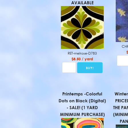
AVAILABLE
CHR
RET-melrose-D783
$8.50 / yard
Printemps -Colorful
Winter
Dots on Black (Digital)
PRICE
- SALE! (1 YARD
THE PA
MINIMUM PURCHASE)
(MINI
PAN