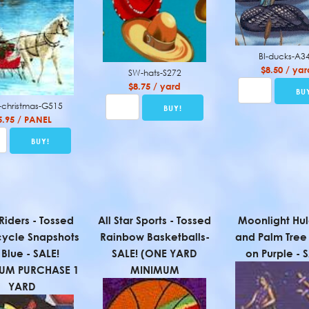
BI-ducks-A3
$8.50 / yar
SW-hats-S272
$8.75 / yard
christmas-G515
5.95 / PANEL
Riders - Tossed
All Star Sports - Tossed
Moonlight Hul
ycle Snapshots
Rainbow Basketballs-
and Palm Tree 
Blue - SALE!
SALE! (ONE YARD
on Purple - 
UM PURCHASE 1
MINIMUM
YARD