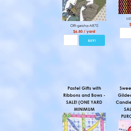
MI
ORI-geisha-A870
$6.50 / yard
Pastel Gifts with
Sweet
Ribbons and Bows -
Gilde
SALE! (ONE YARD
Candie
MINIMUM
SA
PUR