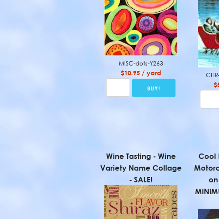
MISC-dots-Y263
$10.95 / yard
CHR-
$
Wine Tasting - Wine
Cool 
Variety Name Collage
Motorc
- SALE!
on 
MINIM