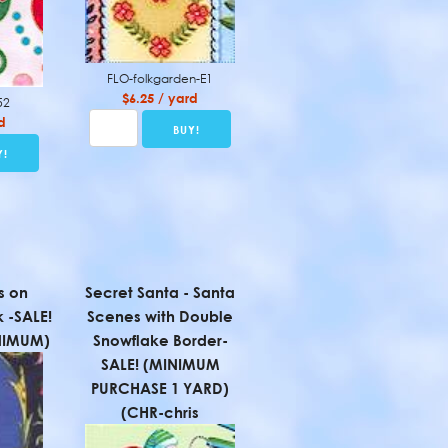
FLO-folkgarden-E1
$6.25 / yard
52
d
s on
Secret Santa - Santa
k -SALE!
Scenes with Double
NIMUM)
Snowflake Border-
SALE! (MINIMUM
PURCHASE 1 YARD)
(CHR-chris