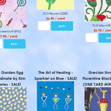
FLO-fleurish-G380
$6.50 / yard
FLO-bliss-M8
$6.95 / yar
sweetstuff-B932
$7.50 / yard
k Garden Egg
The Art of Healing -
Grecian Urn
dinate by Kim
Sparkle! on Blue - SALE!
Florentine Blac
wles - SALE!
(ONE YARD MI