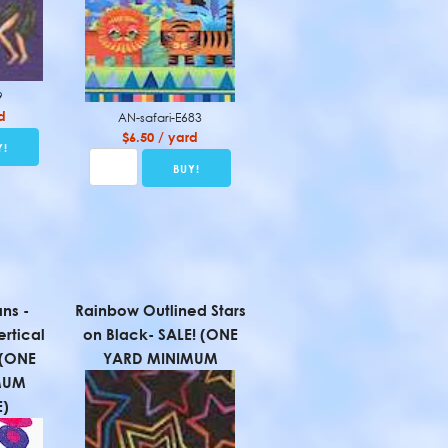
9
d
AN-safari-E683
$6.50 / yard
ns -
Rainbow Outlined Stars
ertical
on Black- SALE! (ONE
! (ONE
YARD MINIMUM
MUM
)