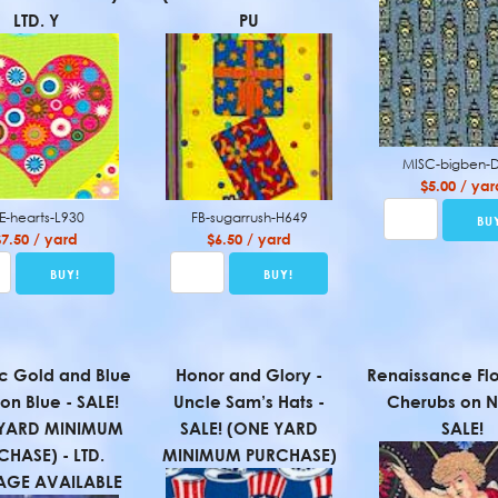
LTD. Y
PU
MISC-bigben-
$5.00 / yar
E-hearts-L930
FB-sugarrush-H649
$7.50 / yard
$6.50 / yard
ic Gold and Blue
Honor and Glory -
Renaissance Flo
 on Blue - SALE!
Uncle Sam’s Hats -
Cherubs on N
YARD MINIMUM
SALE! (ONE YARD
SALE!
CHASE) - LTD.
MINIMUM PURCHASE)
AGE AVAILABLE