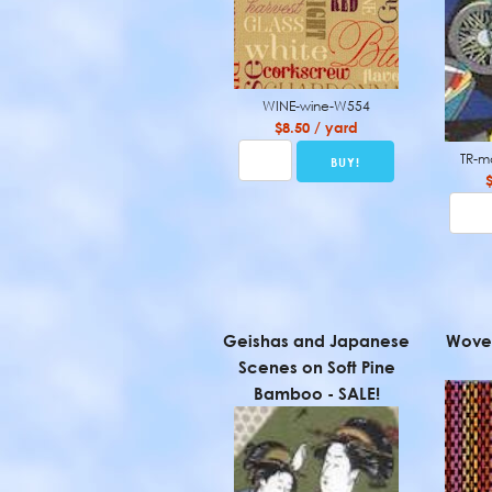
WINE-wine-W554
$8.50 / yard
TR-m
Geishas and Japanese
Woven
Scenes on Soft Pine
Bamboo - SALE!