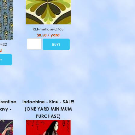
RET-melrose-D783
$8.50 / yard
D432
d
rentine
Indochine - Kinu - SALE!
avy -
(ONE YARD MINIMUM
PURCHASE)