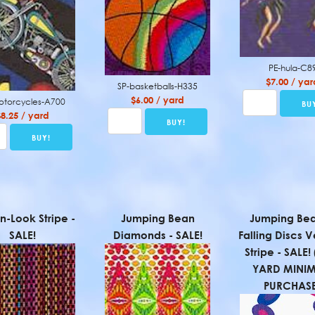
PE-hula-C8
$7.00 / yar
SP-basketballs-H335
$6.00 / yard
otorcycles-A700
$8.25 / yard
-Look Stripe -
Jumping Bean
Jumping Bea
SALE!
Diamonds - SALE!
Falling Discs V
Stripe - SALE
YARD MINI
PURCHASE