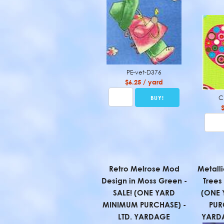
PE-vet-D376
$6.25 / yard
C
Retro Melrose Mod
Metall
Design in Moss Green -
Trees
SALE! (ONE YARD
(ONE 
MINIMUM PURCHASE) -
PUR
LTD. YARDAGE
YARD