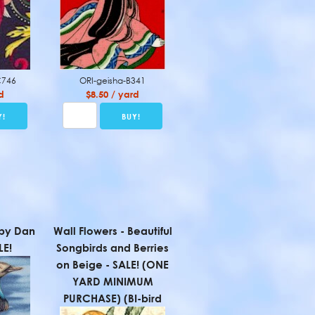
C746
ORI-geisha-B341
d
$8.50 / yard
 by Dan
Wall Flowers - Beautiful
LE!
Songbirds and Berries
on Beige - SALE! (ONE
YARD MINIMUM
PURCHASE) (BI-bird