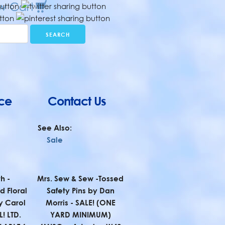
ce
Contact Us
See Also:
Sale
h -
Mrs. Sew & Sew -Tossed
 Floral
Safety Pins by Dan
y Carol
Morris - SALE! (ONE
! LTD.
YARD MINIMUM)