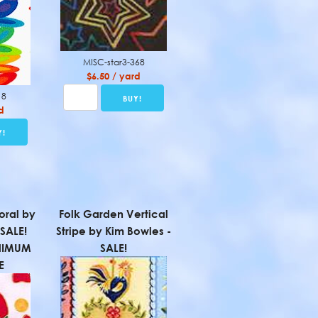
MISC-star3-368
$6.50 / yard
18
d
loral by
Folk Garden Vertical
 SALE!
Stripe by Kim Bowles -
NIMUM
SALE!
E