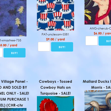
ANG-cherub-
$6.50 / yar
PAT-unclesam-S581
$9.00 / yard
-xmastree-735
$5.00 / yard
 Village Panel -
Cowboys - Tossed
Mallard Ducks
D AND SOLD BY
Cowboy Hats on
Morris - SA
NEL ONLY - SALE!
Turquoise - SALE!
MUM PURCHASE 1
EL) (CHR-chr