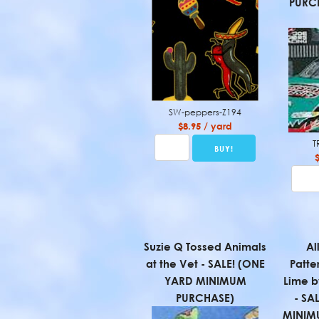
PURCH
SW-peppers-Z194
$8.95 / yard
T
Suzie Q Tossed Animals
Al
at the Vet - SALE! (ONE
Patte
YARD MINIMUM
Lime b
PURCHASE)
- SA
MINIM