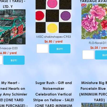
ASE 1 YARD) -
YARDAGE AVAIL
LTD. Y
MISC-shakinshapes-C953
$6.50 / yard
FLO-floral-D
$6.25 / yar
R-nascar-D20
$6.50 / yard
l My Heart -
Sugar Rush - Gift and
Miniature Big 
rned Hearts on
Noisemaker
Porcelain Blue 
y Amy Schimler
Celebration Vertical
(MINIMUM PURC
LE! (ONE YARD
Stripe on Yellow - SALE!
YARD)
UM PURCHASE) -
(ONE YARD MINIMUM