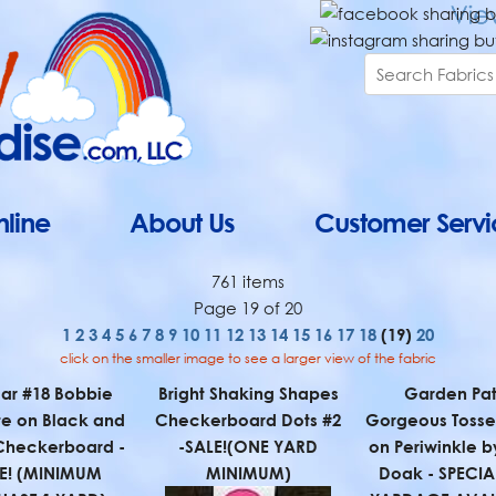
line
About Us
Customer Servi
761 items
Page 19 of 20
1
2
3
4
5
6
7
8
9
10
11
12
13
14
15
16
17
18
(19)
20
click on the smaller image to see a larger view of the fabric
ar #18 Bobbie
Bright Shaking Shapes
Garden Pat
e on Black and
Checkerboard Dots #2
Gorgeous Tossed
Checkerboard -
-SALE!(ONE YARD
on Periwinkle b
E! (MINIMUM
MINIMUM)
Doak - SPECIAL