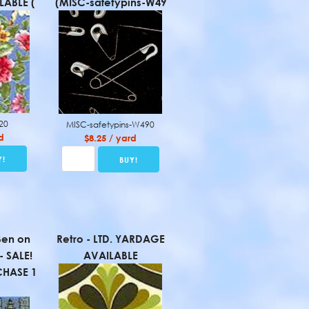
ABLE (
(MISC-safetypins-W49
120
MISC-safetypins-W490
d
$8.25 / yard
Ben on
Retro - LTD. YARDAGE
- SALE!
AVAILABLE
HASE 1