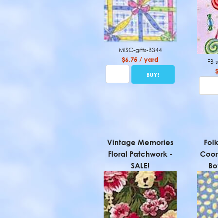
MISC-gifts-B344
$6.75 / yard
FB-
Vintage Memories
Fol
Floral Patchwork -
Coor
SALE!
Bo