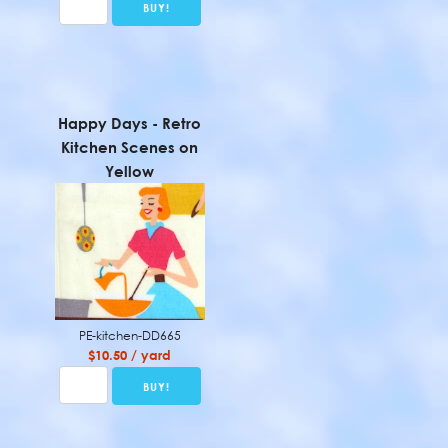
Happy Days - Retro
Kitchen Scenes on
Yellow
PE-kitchen-DD665
$10.50 / yard