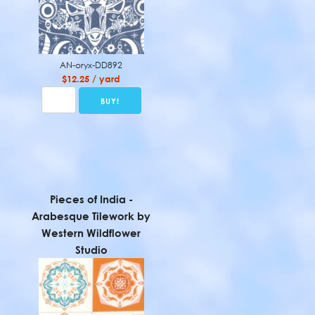
AN-oryx-DD892
$12.25 / yard
Pieces of India -
Arabesque Tilework by
Western Wildflower
Studio