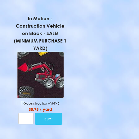
In Motion -
Construction Vehicle
on Black - SALE!
(MINIMUM PURCHASE 1
YARD)
TR-construction-M496
$8.95 / yard