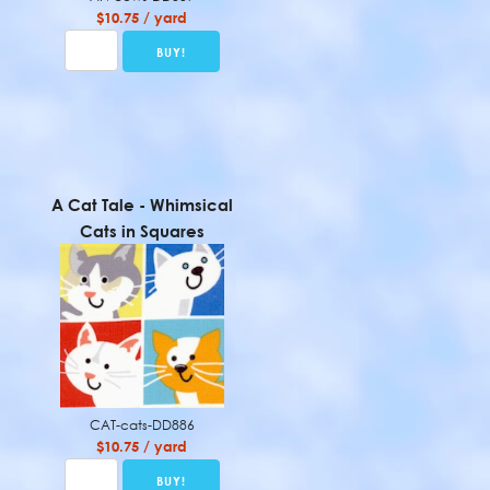
$10.75 / yard
A Cat Tale - Whimsical
Cats in Squares
CAT-cats-DD886
$10.75 / yard