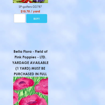
SP-golfers-DD787
$10.75 / yard
Bella Flora - Field of
Pink Poppies - LTD.
YARDAGE AVAILABLE
(1 YARD) MUST BE
PURCHASED IN FULL