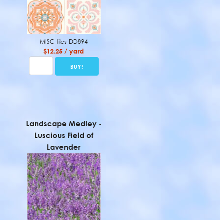
MISC-tiles-DD894
$12.25 / yard
Landscape Medley -
Luscious Field of
Lavender