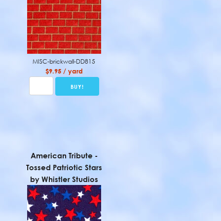
MISC-brickwall-DD815
$9.95 / yard
American Tribute -
Tossed Patriotic Stars
by Whistler Studios