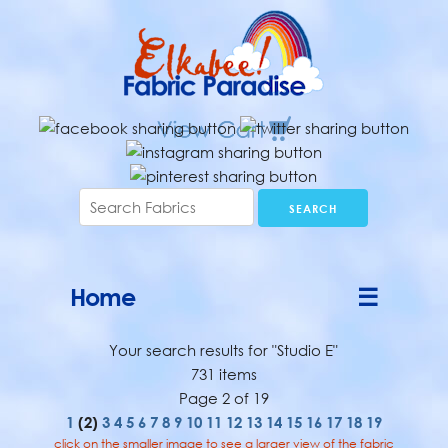
Home
☰
Your search results for "Studio E"
731 items
Page 2 of 19
1
(2)
3
4
5
6
7
8
9
10
11
12
13
14
15
16
17
18
19
click on the smaller image to see a larger view of the fabric