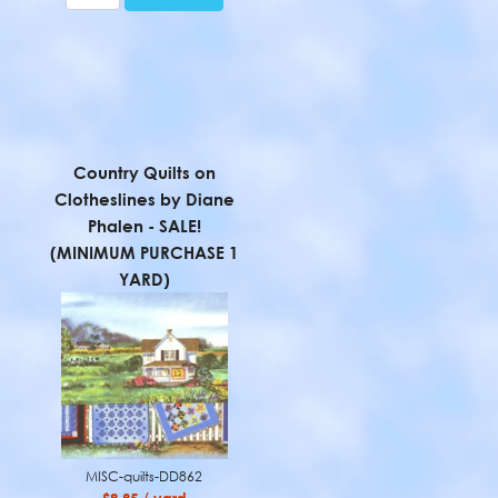
Country Quilts on
Clotheslines by Diane
Phalen - SALE!
(MINIMUM PURCHASE 1
YARD)
MISC-quilts-DD862