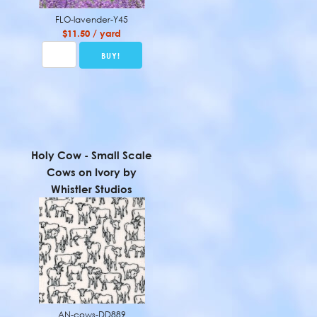
FLO-lavender-Y45
$11.50 / yard
Holy Cow - Small Scale
Cows on Ivory by
Whistler Studios
AN-cows-DD889