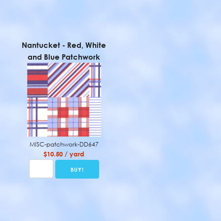
Nantucket - Red, White
and Blue Patchwork
MISC-patchwork-DD647
$10.50 / yard