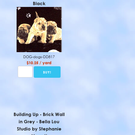
Black
DOG-dogs-DD817
$10.25 / yard
Building Up - Brick Wall
in Grey - Bella Lou
Studio by Stephanie