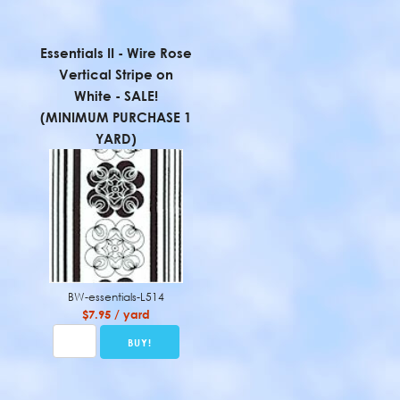
Essentials II - Wire Rose
Vertical Stripe on
White - SALE!
(MINIMUM PURCHASE 1
YARD)
BW-essentials-L514
$7.95 / yard