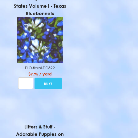
States Volume I - Texas
Bluebonnets
FLO-floral-DD822
$9.95 / yard
Litters & Stuff -
Adorable Puppies on