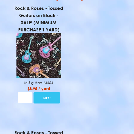
Rock & Roses - Tossed
Guitars on Black -
SALE! (MINIMUM
PURCHASE 1 YARD)
MU-guitars-M464
$8.95 / yard
Rock & Roses - Tossed