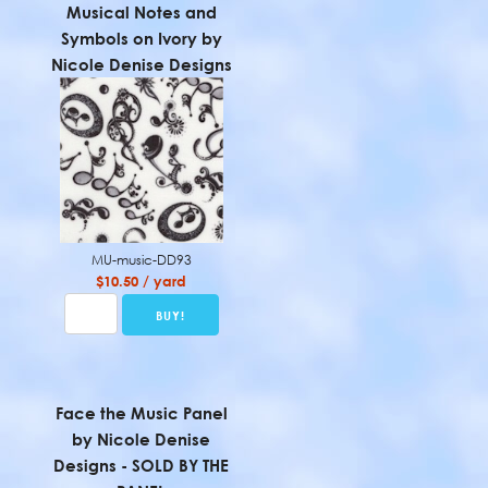
Musical Notes and
Symbols on Ivory by
Nicole Denise Designs
MU-music-DD93
$10.50 / yard
Face the Music Panel
by Nicole Denise
Designs - SOLD BY THE