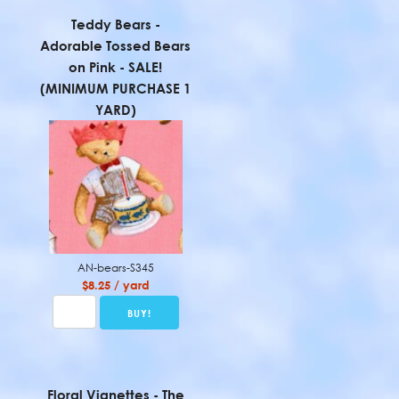
Teddy Bears -
Adorable Tossed Bears
on Pink - SALE!
(MINIMUM PURCHASE 1
YARD)
AN-bears-S345
$8.25 / yard
Floral Vignettes - The