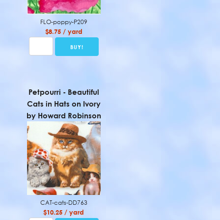
FLO-poppy-P209
$8.75 / yard
Petpourri - Beautiful
Cats in Hats on Ivory
by Howard Robinson
CAT-cats-DD763
$10.25 / yard