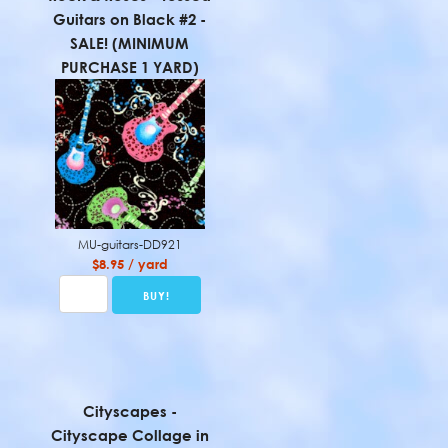
Guitars on Black #2 -
SALE! (MINIMUM
PURCHASE 1 YARD)
MU-guitars-DD921
$8.95 / yard
Cityscapes -
Cityscape Collage in