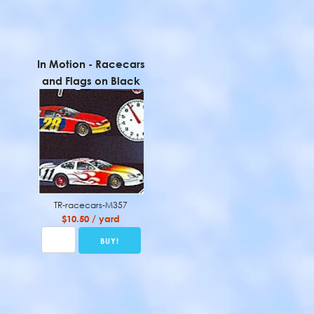
In Motion - Racecars
and Flags on Black
TR-racecars-M357
$10.50 / yard