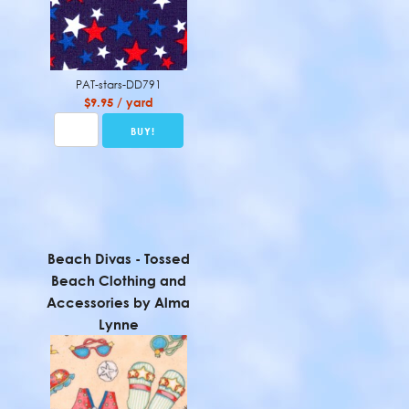
PAT-stars-DD791
$9.95 / yard
Beach Divas - Tossed
Beach Clothing and
Accessories by Alma
Lynne