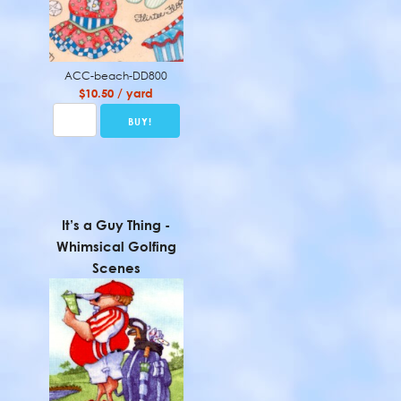
ACC-beach-DD800
$10.50 / yard
It’s a Guy Thing -
Whimsical Golfing
Scenes