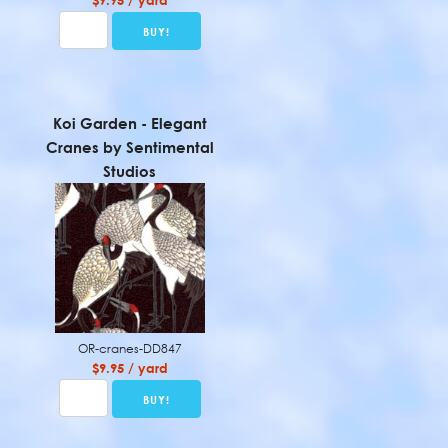
$9.95 / yard
Koi Garden - Elegant
Cranes by Sentimental
Studios
OR-cranes-DD847
$9.95 / yard