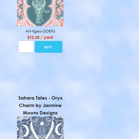
AN-tigers-DD893
$12.25 / yard
Sahara Tales - Oryx
Charm by Jasmine
Moons Designs