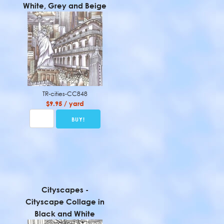
White, Grey and Beige
TR-cities-CC848
$9.95 / yard
Cityscapes -
Cityscape Collage in
Black and White