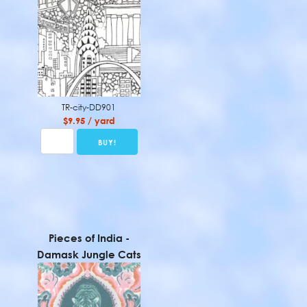
TR-city-DD901
$9.95 / yard
Pieces of India -
Damask Jungle Cats