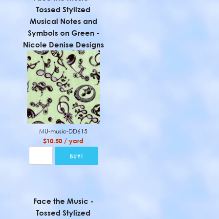
Tossed Stylized
Musical Notes and
Symbols on Green -
Nicole Denise Designs
MU-music-DD615
$10.50 / yard
Face the Music -
Tossed Stylized