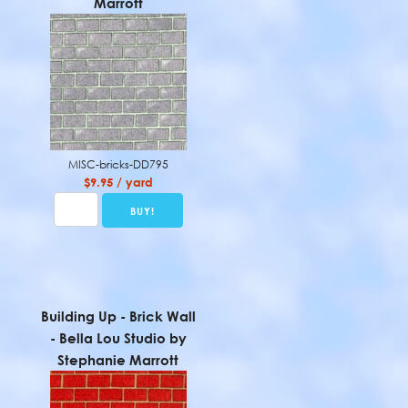
Marrott
MISC-bricks-DD795
$9.95 / yard
Building Up - Brick Wall
- Bella Lou Studio by
Stephanie Marrott