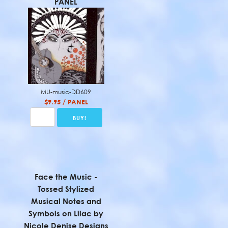
PANEL
MU-music-DD609
$9.95 / PANEL
Face the Music -
Tossed Stylized
Musical Notes and
Symbols on Lilac by
Nicole Denise Designs