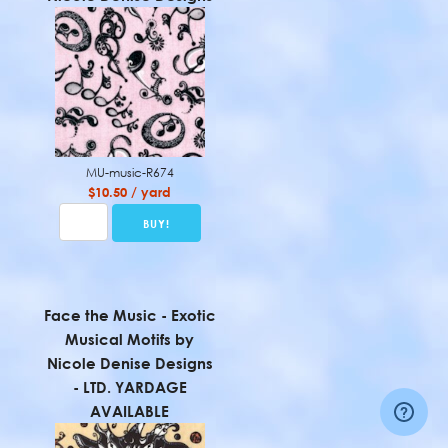
MU-music-R674
$10.50 / yard
Face the Music - Exotic
Musical Motifs by
Nicole Denise Designs
- LTD. YARDAGE
AVAILABLE