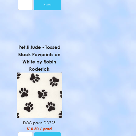
Pet.ti.tude - Tossed
Black Pawprints on
White by Robin
Roderick
DOG-paws-DD725
$10.50 / yard