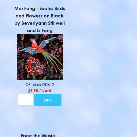
Mei Fong - Exotic Birds
and Flowers on Black
by Beverlyann Stillwell
and Li Fong
ORI-birds-DD612
$9.95 / yard
Face the Music -